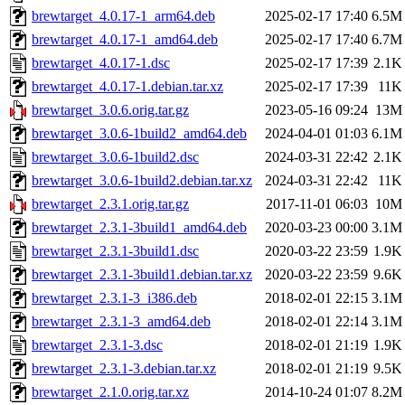
brewtarget_4.0.17-1_arm64.deb
2025-02-17 17:40
6.5M
brewtarget_4.0.17-1_amd64.deb
2025-02-17 17:40
6.7M
brewtarget_4.0.17-1.dsc
2025-02-17 17:39
2.1K
brewtarget_4.0.17-1.debian.tar.xz
2025-02-17 17:39
11K
brewtarget_3.0.6.orig.tar.gz
2023-05-16 09:24
13M
brewtarget_3.0.6-1build2_amd64.deb
2024-04-01 01:03
6.1M
brewtarget_3.0.6-1build2.dsc
2024-03-31 22:42
2.1K
brewtarget_3.0.6-1build2.debian.tar.xz
2024-03-31 22:42
11K
brewtarget_2.3.1.orig.tar.gz
2017-11-01 06:03
10M
brewtarget_2.3.1-3build1_amd64.deb
2020-03-23 00:00
3.1M
brewtarget_2.3.1-3build1.dsc
2020-03-22 23:59
1.9K
brewtarget_2.3.1-3build1.debian.tar.xz
2020-03-22 23:59
9.6K
brewtarget_2.3.1-3_i386.deb
2018-02-01 22:15
3.1M
brewtarget_2.3.1-3_amd64.deb
2018-02-01 22:14
3.1M
brewtarget_2.3.1-3.dsc
2018-02-01 21:19
1.9K
brewtarget_2.3.1-3.debian.tar.xz
2018-02-01 21:19
9.5K
brewtarget_2.1.0.orig.tar.xz
2014-10-24 01:07
8.2M