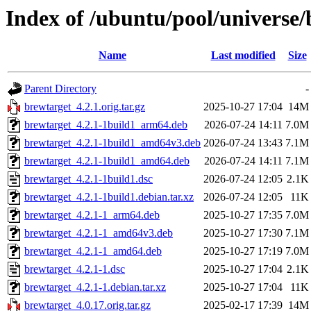
Index of /ubuntu/pool/universe/
Name
Last modified
Size
Parent Directory
-
brewtarget_4.2.1.orig.tar.gz
2025-10-27 17:04
14M
brewtarget_4.2.1-1build1_arm64.deb
2026-07-24 14:11
7.0M
brewtarget_4.2.1-1build1_amd64v3.deb
2026-07-24 13:43
7.1M
brewtarget_4.2.1-1build1_amd64.deb
2026-07-24 14:11
7.1M
brewtarget_4.2.1-1build1.dsc
2026-07-24 12:05
2.1K
brewtarget_4.2.1-1build1.debian.tar.xz
2026-07-24 12:05
11K
brewtarget_4.2.1-1_arm64.deb
2025-10-27 17:35
7.0M
brewtarget_4.2.1-1_amd64v3.deb
2025-10-27 17:30
7.1M
brewtarget_4.2.1-1_amd64.deb
2025-10-27 17:19
7.0M
brewtarget_4.2.1-1.dsc
2025-10-27 17:04
2.1K
brewtarget_4.2.1-1.debian.tar.xz
2025-10-27 17:04
11K
brewtarget_4.0.17.orig.tar.gz
2025-02-17 17:39
14M