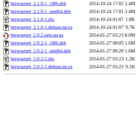
brewtarget_2.1.0-1_i386.deb
2014-10-24 17:02
2.4M
brewtarget_2.1.0-1_amd64.deb
2014-10-24 17:01
2.4M
brewtarget_2.1.0-1.dsc
2014-10-24 01:07
1.8K
brewtarget_2.1.0-1.debian.tar.xz
2014-10-24 01:07
9.7K
brewtarget_2.0.2.orig.tar.gz
2014-01-27 03:23
8.0M
brewtarget_2.0.2-1_i386.deb
2014-01-27 09:05
1.6M
brewtarget_2.0.2-1_amd64.deb
2014-01-27 09:29
1.6M
brewtarget_2.0.2-1.dsc
2014-01-27 03:23
1.2K
brewtarget_2.0.2-1.debian.tar.xz
2014-01-27 03:23
9.1K