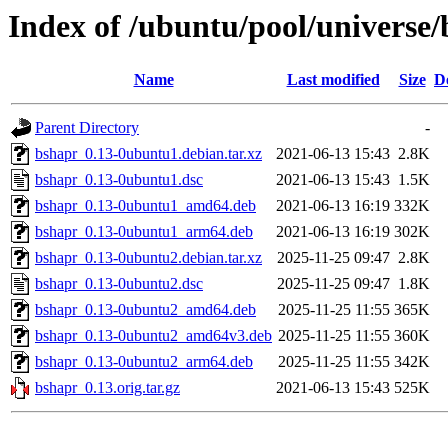
Index of /ubuntu/pool/universe
Name
Last modified
Size
D
Parent Directory
-
bshapr_0.13-0ubuntu1.debian.tar.xz
2021-06-13 15:43
2.8K
bshapr_0.13-0ubuntu1.dsc
2021-06-13 15:43
1.5K
bshapr_0.13-0ubuntu1_amd64.deb
2021-06-13 16:19
332K
bshapr_0.13-0ubuntu1_arm64.deb
2021-06-13 16:19
302K
bshapr_0.13-0ubuntu2.debian.tar.xz
2025-11-25 09:47
2.8K
bshapr_0.13-0ubuntu2.dsc
2025-11-25 09:47
1.8K
bshapr_0.13-0ubuntu2_amd64.deb
2025-11-25 11:55
365K
bshapr_0.13-0ubuntu2_amd64v3.deb
2025-11-25 11:55
360K
bshapr_0.13-0ubuntu2_arm64.deb
2025-11-25 11:55
342K
bshapr_0.13.orig.tar.gz
2021-06-13 15:43
525K