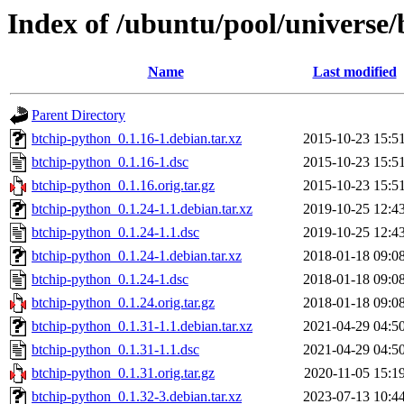
Index of /ubuntu/pool/universe
Name
Last modified
Parent Directory
btchip-python_0.1.16-1.debian.tar.xz
2015-10-23 15:5
btchip-python_0.1.16-1.dsc
2015-10-23 15:5
btchip-python_0.1.16.orig.tar.gz
2015-10-23 15:5
btchip-python_0.1.24-1.1.debian.tar.xz
2019-10-25 12:4
btchip-python_0.1.24-1.1.dsc
2019-10-25 12:4
btchip-python_0.1.24-1.debian.tar.xz
2018-01-18 09:0
btchip-python_0.1.24-1.dsc
2018-01-18 09:0
btchip-python_0.1.24.orig.tar.gz
2018-01-18 09:0
btchip-python_0.1.31-1.1.debian.tar.xz
2021-04-29 04:5
btchip-python_0.1.31-1.1.dsc
2021-04-29 04:5
btchip-python_0.1.31.orig.tar.gz
2020-11-05 15:1
btchip-python_0.1.32-3.debian.tar.xz
2023-07-13 10:4