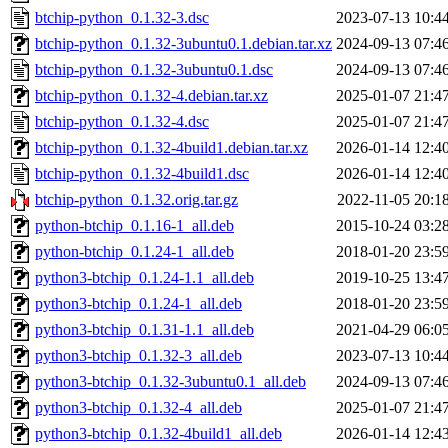
btchip-python_0.1.32-3.dsc
2023-07-13 10:4
btchip-python_0.1.32-3ubuntu0.1.debian.tar.xz
2024-09-13 07:4
btchip-python_0.1.32-3ubuntu0.1.dsc
2024-09-13 07:4
btchip-python_0.1.32-4.debian.tar.xz
2025-01-07 21:4
btchip-python_0.1.32-4.dsc
2025-01-07 21:4
btchip-python_0.1.32-4build1.debian.tar.xz
2026-01-14 12:4
btchip-python_0.1.32-4build1.dsc
2026-01-14 12:4
btchip-python_0.1.32.orig.tar.gz
2022-11-05 20:1
python-btchip_0.1.16-1_all.deb
2015-10-24 03:2
python-btchip_0.1.24-1_all.deb
2018-01-20 23:5
python3-btchip_0.1.24-1.1_all.deb
2019-10-25 13:4
python3-btchip_0.1.24-1_all.deb
2018-01-20 23:5
python3-btchip_0.1.31-1.1_all.deb
2021-04-29 06:0
python3-btchip_0.1.32-3_all.deb
2023-07-13 10:4
python3-btchip_0.1.32-3ubuntu0.1_all.deb
2024-09-13 07:4
python3-btchip_0.1.32-4_all.deb
2025-01-07 21:4
python3-btchip_0.1.32-4build1_all.deb
2026-01-14 12:4