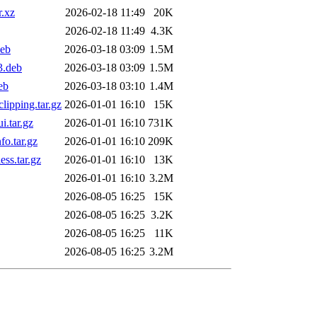
.xz
2026-02-18 11:49
20K
2026-02-18 11:49
4.3K
eb
2026-03-18 03:09
1.5M
3.deb
2026-03-18 03:09
1.5M
eb
2026-03-18 03:10
1.4M
ipping.tar.gz
2026-01-01 16:10
15K
.tar.gz
2026-01-01 16:10
731K
o.tar.gz
2026-01-01 16:10
209K
ss.tar.gz
2026-01-01 16:10
13K
2026-01-01 16:10
3.2M
2026-08-05 16:25
15K
2026-08-05 16:25
3.2K
2026-08-05 16:25
11K
2026-08-05 16:25
3.2M