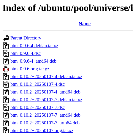
Index of /ubuntu/pool/universe
Name
Parent Directory
btm_0.9.6-4.debian.tar.xz
btm_0.9.6-4.dsc
btm_0.9.6-4_amd64.deb
btm_0.9.6.orig.tar.gz
btm_0.10.2+20250107-4.debian.tar.xz
btm_0.10.2+20250107-4.dsc
btm_0.10.2+20250107-4_amd64.deb
btm_0.10.2+20250107-7.debian.tar.xz
btm_0.10.2+20250107-7.dsc
btm_0.10.2+20250107-7_amd64.deb
btm_0.10.2+20250107-7_arm64.deb
btm_0.10.2+20250107.orig.tar.xz