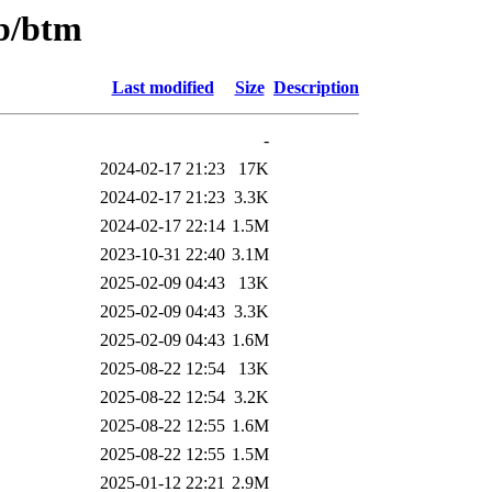
/b/btm
Last modified
Size
Description
-
2024-02-17 21:23
17K
2024-02-17 21:23
3.3K
2024-02-17 22:14
1.5M
2023-10-31 22:40
3.1M
2025-02-09 04:43
13K
2025-02-09 04:43
3.3K
2025-02-09 04:43
1.6M
2025-08-22 12:54
13K
2025-08-22 12:54
3.2K
2025-08-22 12:55
1.6M
2025-08-22 12:55
1.5M
2025-01-12 22:21
2.9M