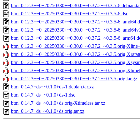
btm_0.12.3+~0+20250330+~0.30.0+~0.37.2+~0.3.5-6.debian.tar
btm_0.12.3+~0+20250330+~0.30.0+~0.37.2+~0.3.5-6.dsc
btm_0.12.3+~0+20250330+~0.30.0+~0.37.2+~0.3.5-6_amd64.d
btm_0.12.3+~0+20250330+~0.30.0+~0.37.2+~0.3.5-6_amd64v
btm_0.12.3+~0+20250330+~0.30.0+~0.37.2+~0.3.5-6_arm64.d
btm_0.12.3+~0+20250330+~0.30.0+~0.37.2+~0.3.5.orig-Xline-cl
btm_0.12.3+~0+20250330+~0.30.0+~0.37.2+~0.3.5.orig-Xratatui
btm_0.12.3+~0+20250330+~0.30.0+~0.37.2+~0.3.5.orig-Xsysinf
btm_0.12.3+~0+20250330+~0.30.0+~0.37.2+~0.3.5.orig-Xtimele
btm_0.12.3+~0+20250330+~0.30.0+~0.37.2+~0.3.5.orig.tar.gz
btm_0.14.7+ds+~0.1.0+ds-1.debian.tar.xz
btm_0.14.7+ds+~0.1.0+ds-1.dsc
btm_0.14.7+ds+~0.1.0+ds.orig-Xtimeless.tar.xz
btm_0.14.7+ds+~0.1.0+ds.orig.tar.xz