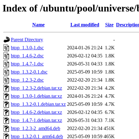
Index of /ubuntu/pool/universe/
Name
Last modified
Size
Descriptio
Parent Directory
-
btop_1.3.0-1.dsc
2024-01-26 21:24
1.2K
btop_1.4.6-2.dsc
2026-02-12 04:35
1.8K
btop_1.4.7-1.dsc
2026-05-31 04:33
1.8K
btop_1.3.2-0.1.dsc
2025-05-09 10:59
1.8K
btop_1.2.3-2.dsc
2022-02-20 21:34
1.8K
btop_1.2.3-2.debian.tar.xz
2022-02-20 21:34
4.2K
btop_1.3.0-1.debian.tar.xz
2024-01-26 21:24
4.7K
btop_1.3.2-0.1.debian.tar.xz
2025-05-09 10:59
4.7K
btop_1.4.6-2.debian.tar.xz
2026-02-12 04:35
6.7K
btop_1.4.7-1.debian.tar.xz
2026-05-31 04:33
7.1K
btop_1.2.3-2_amd64.deb
2022-02-20 21:34
451K
btop_1.3.2-0.1_arm64.deb
2025-05-09 10:59
465K