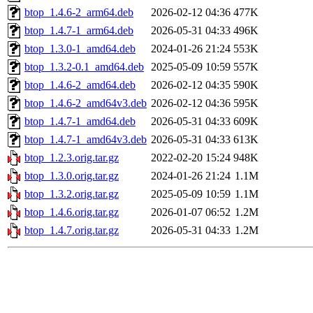
btop_1.4.6-2_arm64.deb
2026-02-12 04:36
477K
btop_1.4.7-1_arm64.deb
2026-05-31 04:33
496K
btop_1.3.0-1_amd64.deb
2024-01-26 21:24
553K
btop_1.3.2-0.1_amd64.deb
2025-05-09 10:59
557K
btop_1.4.6-2_amd64.deb
2026-02-12 04:35
590K
btop_1.4.6-2_amd64v3.deb
2026-02-12 04:36
595K
btop_1.4.7-1_amd64.deb
2026-05-31 04:33
609K
btop_1.4.7-1_amd64v3.deb
2026-05-31 04:33
613K
btop_1.2.3.orig.tar.gz
2022-02-20 15:24
948K
btop_1.3.0.orig.tar.gz
2024-01-26 21:24
1.1M
btop_1.3.2.orig.tar.gz
2025-05-09 10:59
1.1M
btop_1.4.6.orig.tar.gz
2026-01-07 06:52
1.2M
btop_1.4.7.orig.tar.gz
2026-05-31 04:33
1.2M