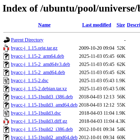
Index of /ubuntu/pool/universe/
Name
Last modified
Size
Descr
Parent Directory
-
byacc-j_1.15.orig.tar.gz
2009-10-20 09:04
52K
byacc-j_1.15-2_arm64.deb
2025-11-03 05:45
60K
byacc-j_1.15-2_amd64v3.deb
2025-11-03 05:45
62K
byacc-j_1.15-2_amd64.deb
2025-11-03 05:45
62K
byacc-j_1.15-2.dsc
2025-11-03 05:43
1.9K
byacc-j_1.15-2.debian.tar.xz
2025-11-03 05:43
5.0K
byacc-j_1.15-1build3_i386.deb
2018-04-03 12:13
56K
byacc-j_1.15-1build3_amd64.deb
2018-04-03 12:12
55K
byacc-j_1.15-1build3.dsc
2018-04-03 11:04
1.9K
byacc-j_1.15-1build3.diff.gz
2018-04-03 11:04
4.3K
byacc-j_1.15-1build2_i386.deb
2012-10-01 09:34
54K
byacc-j_1.15-1build2_amd64.deb
2012-10-01 09:34
60K