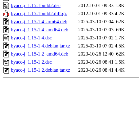
byacc-j_1.15-1build2.dsc
2012-10-01 09:33
1.8K
byacc-j_1.15-1build2.diff.gz
2012-10-01 09:33
4.2K
byacc-j_1.15-1.4_arm64.deb
2025-03-10 07:04
62K
byacc-j_1.15-1.4_amd64.deb
2025-03-10 07:03
69K
byacc-j_1.15-1.4.dsc
2025-03-10 07:02
1.7K
byacc-j_1.15-1.4.debian.tar.xz
2025-03-10 07:02
4.5K
byacc-j_1.15-1.2_amd64.deb
2023-10-26 12:40
62K
byacc-j_1.15-1.2.dsc
2023-10-26 08:41
1.5K
byacc-j_1.15-1.2.debian.tar.xz
2023-10-26 08:41
4.4K