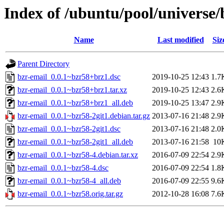
Index of /ubuntu/pool/universe/
Name
Last modified
Siz
Parent Directory
bzr-email_0.0.1~bzr58+brz1.dsc
2019-10-25 12:43
1.7
bzr-email_0.0.1~bzr58+brz1.tar.xz
2019-10-25 12:43
2.6
bzr-email_0.0.1~bzr58+brz1_all.deb
2019-10-25 13:47
2.9
bzr-email_0.0.1~bzr58-2git1.debian.tar.gz
2013-07-16 21:48
2.9
bzr-email_0.0.1~bzr58-2git1.dsc
2013-07-16 21:48
2.0
bzr-email_0.0.1~bzr58-2git1_all.deb
2013-07-16 21:58
10
bzr-email_0.0.1~bzr58-4.debian.tar.xz
2016-07-09 22:54
2.9
bzr-email_0.0.1~bzr58-4.dsc
2016-07-09 22:54
1.8
bzr-email_0.0.1~bzr58-4_all.deb
2016-07-09 22:55
9.6
bzr-email_0.0.1~bzr58.orig.tar.gz
2012-10-28 16:08
7.6