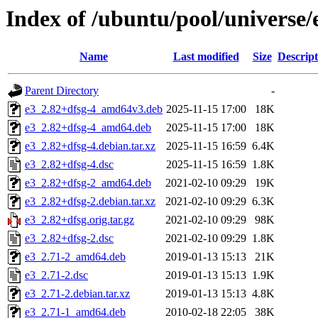
Index of /ubuntu/pool/universe/
Name
Last modified
Size
Descript
Parent Directory
-
e3_2.82+dfsg-4_amd64v3.deb
2025-11-15 17:00
18K
e3_2.82+dfsg-4_amd64.deb
2025-11-15 17:00
18K
e3_2.82+dfsg-4.debian.tar.xz
2025-11-15 16:59
6.4K
e3_2.82+dfsg-4.dsc
2025-11-15 16:59
1.8K
e3_2.82+dfsg-2_amd64.deb
2021-02-10 09:29
19K
e3_2.82+dfsg-2.debian.tar.xz
2021-02-10 09:29
6.3K
e3_2.82+dfsg.orig.tar.gz
2021-02-10 09:29
98K
e3_2.82+dfsg-2.dsc
2021-02-10 09:29
1.8K
e3_2.71-2_amd64.deb
2019-01-13 15:13
21K
e3_2.71-2.dsc
2019-01-13 15:13
1.9K
e3_2.71-2.debian.tar.xz
2019-01-13 15:13
4.8K
e3_2.71-1_amd64.deb
2010-02-18 22:05
38K