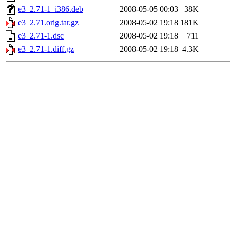
e3_2.71-1_i386.deb
2008-05-05 00:03
38K
e3_2.71.orig.tar.gz
2008-05-02 19:18
181K
e3_2.71-1.dsc
2008-05-02 19:18
711
e3_2.71-1.diff.gz
2008-05-02 19:18
4.3K