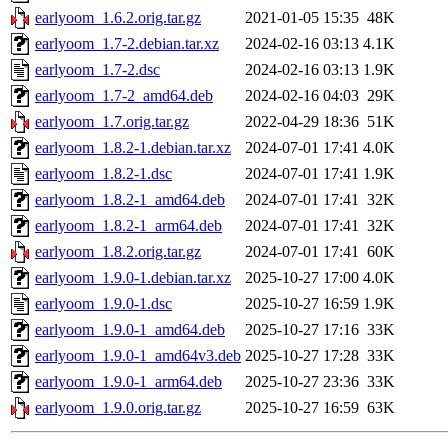
earlyoom_1.6.2.orig.tar.gz
2021-01-05 15:35
48K
earlyoom_1.7-2.debian.tar.xz
2024-02-16 03:13
4.1K
earlyoom_1.7-2.dsc
2024-02-16 03:13
1.9K
earlyoom_1.7-2_amd64.deb
2024-02-16 04:03
29K
earlyoom_1.7.orig.tar.gz
2022-04-29 18:36
51K
earlyoom_1.8.2-1.debian.tar.xz
2024-07-01 17:41
4.0K
earlyoom_1.8.2-1.dsc
2024-07-01 17:41
1.9K
earlyoom_1.8.2-1_amd64.deb
2024-07-01 17:41
32K
earlyoom_1.8.2-1_arm64.deb
2024-07-01 17:41
32K
earlyoom_1.8.2.orig.tar.gz
2024-07-01 17:41
60K
earlyoom_1.9.0-1.debian.tar.xz
2025-10-27 17:00
4.0K
earlyoom_1.9.0-1.dsc
2025-10-27 16:59
1.9K
earlyoom_1.9.0-1_amd64.deb
2025-10-27 17:16
33K
earlyoom_1.9.0-1_amd64v3.deb
2025-10-27 17:28
33K
earlyoom_1.9.0-1_arm64.deb
2025-10-27 23:36
33K
earlyoom_1.9.0.orig.tar.gz
2025-10-27 16:59
63K