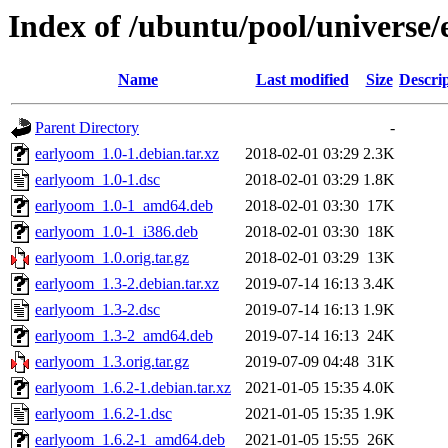
Index of /ubuntu/pool/universe
Name
Last modified
Size
Descri
Parent Directory
-
earlyoom_1.0-1.debian.tar.xz
2018-02-01 03:29
2.3K
earlyoom_1.0-1.dsc
2018-02-01 03:29
1.8K
earlyoom_1.0-1_amd64.deb
2018-02-01 03:30
17K
earlyoom_1.0-1_i386.deb
2018-02-01 03:30
18K
earlyoom_1.0.orig.tar.gz
2018-02-01 03:29
13K
earlyoom_1.3-2.debian.tar.xz
2019-07-14 16:13
3.4K
earlyoom_1.3-2.dsc
2019-07-14 16:13
1.9K
earlyoom_1.3-2_amd64.deb
2019-07-14 16:13
24K
earlyoom_1.3.orig.tar.gz
2019-07-09 04:48
31K
earlyoom_1.6.2-1.debian.tar.xz
2021-01-05 15:35
4.0K
earlyoom_1.6.2-1.dsc
2021-01-05 15:35
1.9K
earlyoom_1.6.2-1_amd64.deb
2021-01-05 15:55
26K