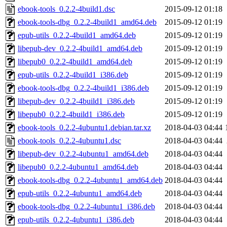
ebook-tools_0.2.2-4build1.dsc
2015-09-12 01:18
ebook-tools-dbg_0.2.2-4build1_amd64.deb
2015-09-12 01:19
epub-utils_0.2.2-4build1_amd64.deb
2015-09-12 01:19
libepub-dev_0.2.2-4build1_amd64.deb
2015-09-12 01:19
libepub0_0.2.2-4build1_amd64.deb
2015-09-12 01:19
epub-utils_0.2.2-4build1_i386.deb
2015-09-12 01:19
ebook-tools-dbg_0.2.2-4build1_i386.deb
2015-09-12 01:19
libepub-dev_0.2.2-4build1_i386.deb
2015-09-12 01:19
libepub0_0.2.2-4build1_i386.deb
2015-09-12 01:19
ebook-tools_0.2.2-4ubuntu1.debian.tar.xz
2018-04-03 04:44
ebook-tools_0.2.2-4ubuntu1.dsc
2018-04-03 04:44
libepub-dev_0.2.2-4ubuntu1_amd64.deb
2018-04-03 04:44
libepub0_0.2.2-4ubuntu1_amd64.deb
2018-04-03 04:44
ebook-tools-dbg_0.2.2-4ubuntu1_amd64.deb
2018-04-03 04:44
epub-utils_0.2.2-4ubuntu1_amd64.deb
2018-04-03 04:44
ebook-tools-dbg_0.2.2-4ubuntu1_i386.deb
2018-04-03 04:44
epub-utils_0.2.2-4ubuntu1_i386.deb
2018-04-03 04:44