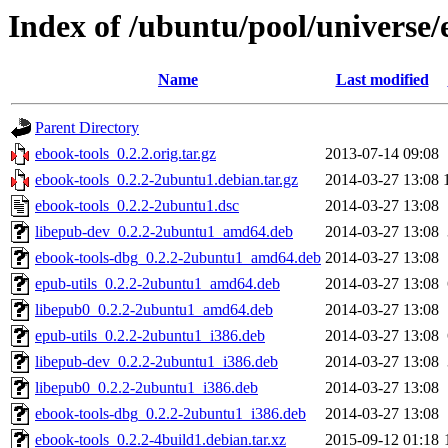
Index of /ubuntu/pool/universe/
Name
Last modified
Parent Directory
ebook-tools_0.2.2.orig.tar.gz
2013-07-14 09:08
ebook-tools_0.2.2-2ubuntu1.debian.tar.gz
2014-03-27 13:08
ebook-tools_0.2.2-2ubuntu1.dsc
2014-03-27 13:08
libepub-dev_0.2.2-2ubuntu1_amd64.deb
2014-03-27 13:08
ebook-tools-dbg_0.2.2-2ubuntu1_amd64.deb
2014-03-27 13:08
epub-utils_0.2.2-2ubuntu1_amd64.deb
2014-03-27 13:08
libepub0_0.2.2-2ubuntu1_amd64.deb
2014-03-27 13:08
epub-utils_0.2.2-2ubuntu1_i386.deb
2014-03-27 13:08
libepub-dev_0.2.2-2ubuntu1_i386.deb
2014-03-27 13:08
libepub0_0.2.2-2ubuntu1_i386.deb
2014-03-27 13:08
ebook-tools-dbg_0.2.2-2ubuntu1_i386.deb
2014-03-27 13:08
ebook-tools_0.2.2-4build1.debian.tar.xz
2015-09-12 01:18