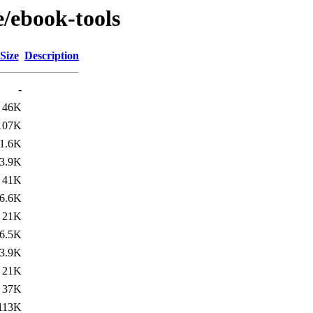
e/ebook-tools
Size
Description
-
46K
107K
1.6K
3.9K
41K
6.6K
21K
6.5K
3.9K
21K
37K
113K