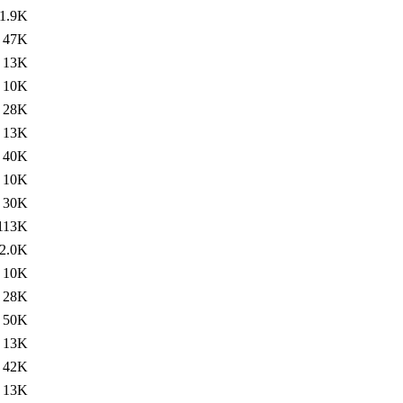
1.9K
47K
13K
10K
28K
13K
40K
10K
30K
113K
2.0K
10K
28K
50K
13K
42K
13K