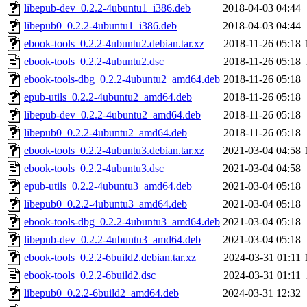
libepub-dev_0.2.2-4ubuntu1_i386.deb
2018-04-03 04:44
libepub0_0.2.2-4ubuntu1_i386.deb
2018-04-03 04:44
ebook-tools_0.2.2-4ubuntu2.debian.tar.xz
2018-11-26 05:18
ebook-tools_0.2.2-4ubuntu2.dsc
2018-11-26 05:18
ebook-tools-dbg_0.2.2-4ubuntu2_amd64.deb
2018-11-26 05:18
epub-utils_0.2.2-4ubuntu2_amd64.deb
2018-11-26 05:18
libepub-dev_0.2.2-4ubuntu2_amd64.deb
2018-11-26 05:18
libepub0_0.2.2-4ubuntu2_amd64.deb
2018-11-26 05:18
ebook-tools_0.2.2-4ubuntu3.debian.tar.xz
2021-03-04 04:58
ebook-tools_0.2.2-4ubuntu3.dsc
2021-03-04 04:58
epub-utils_0.2.2-4ubuntu3_amd64.deb
2021-03-04 05:18
libepub0_0.2.2-4ubuntu3_amd64.deb
2021-03-04 05:18
ebook-tools-dbg_0.2.2-4ubuntu3_amd64.deb
2021-03-04 05:18
libepub-dev_0.2.2-4ubuntu3_amd64.deb
2021-03-04 05:18
ebook-tools_0.2.2-6build2.debian.tar.xz
2024-03-31 01:11
ebook-tools_0.2.2-6build2.dsc
2024-03-31 01:11
libepub0_0.2.2-6build2_amd64.deb
2024-03-31 12:32