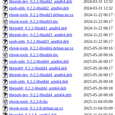
libepub-dev_0.2.2-6build2_amd64.deb
2024-03-31 12:32
epub-utils_0.2.2-6build2_amd64.deb
2024-03-31 12:32
ebook-tools_0.2.2-6build3.debian.tar.xz
2024-11-22 06:17
ebook-tools_0.2.2-6build3.dsc
2024-11-22 06:17
libepub0_0.2.2-6build3_amd64.deb
2024-11-22 06:17
libepub-dev_0.2.2-6build3_amd64.deb
2024-11-22 06:17
epub-utils_0.2.2-6build3_amd64.deb
2024-11-22 06:17
ebook-tools_0.2.2-6build4.debian.tar.xz
2025-05-26 00:16
ebook-tools_0.2.2-6build4.dsc
2025-05-26 00:16
epub-utils_0.2.2-6build4_amd64.deb
2025-05-26 00:17
libepub0_0.2.2-6build4_amd64.deb
2025-05-26 00:17
libepub-dev_0.2.2-6build4_amd64.deb
2025-05-26 00:17
epub-utils_0.2.2-6build4_arm64.deb
2025-05-26 00:18
libepub0_0.2.2-6build4_arm64.deb
2025-05-26 00:18
libepub-dev_0.2.2-6build4_arm64.deb
2025-05-26 00:18
ebook-tools_0.2.2-8.dsc
2025-11-04 05:09
ebook-tools_0.2.2-8.debian.tar.xz
2025-11-04 05:09
libepub0_0.2.2-8_amd64.deb
2025-11-04 05:10