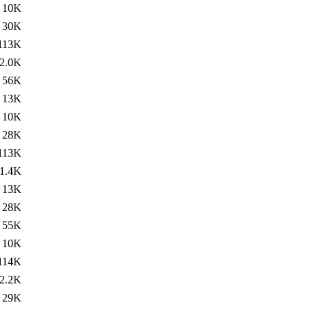
10K
30K
113K
2.0K
56K
13K
10K
28K
113K
1.4K
13K
28K
55K
10K
114K
2.2K
29K