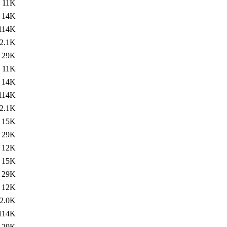
11K
14K
114K
2.1K
29K
11K
14K
114K
2.1K
15K
29K
12K
15K
29K
12K
2.0K
114K
29K