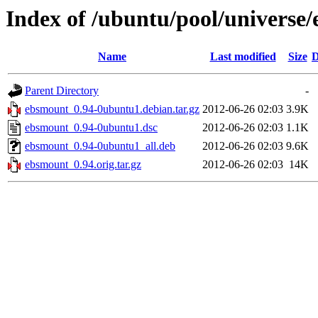
Index of /ubuntu/pool/universe
Name
Last modified
Size
D
Parent Directory
-
ebsmount_0.94-0ubuntu1.debian.tar.gz
2012-06-26 02:03
3.9K
ebsmount_0.94-0ubuntu1.dsc
2012-06-26 02:03
1.1K
ebsmount_0.94-0ubuntu1_all.deb
2012-06-26 02:03
9.6K
ebsmount_0.94.orig.tar.gz
2012-06-26 02:03
14K