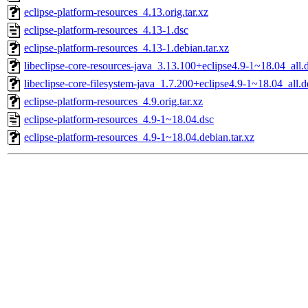
eclipse-platform-resources_4.13.orig.tar.xz
eclipse-platform-resources_4.13-1.dsc
eclipse-platform-resources_4.13-1.debian.tar.xz
libeclipse-core-resources-java_3.13.100+eclipse4.9-1~18.04_all.
libeclipse-core-filesystem-java_1.7.200+eclipse4.9-1~18.04_all.
eclipse-platform-resources_4.9.orig.tar.xz
eclipse-platform-resources_4.9-1~18.04.dsc
eclipse-platform-resources_4.9-1~18.04.debian.tar.xz