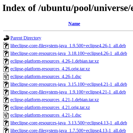
Index of /ubuntu/pool/universe/
Name
Parent Directory
libeclipse-core-filesystem-java_1.9.500+eclipse4.26-1_all.deb
libeclipse-core-resources-java_3.18.100+eclipse4.26-1_all.deb
eclipse-platform-resources_4.26-1.debian.tar.xz
eclipse-platform-resources_4.26.orig.tar.xz
eclipse-platform-resources_4.26-1.dsc
libeclipse-core-resources-java_3.15.100+eclipse4.21-1_all.deb
libeclipse-core-filesystem-java_1.9.100+eclipse4.21-1_all.deb
eclipse-platform-resources_4.21-1.debian.tar.xz
eclipse-platform-resources_4.21.orig.tar.xz
eclipse-platform-resources_4.21-1.dsc
libeclipse-core-resources-java_3.13.500+eclipse4.13-1_all.deb
libeclipse-core-filesystem-java_1.7.500+eclipse4.13-1_all.deb