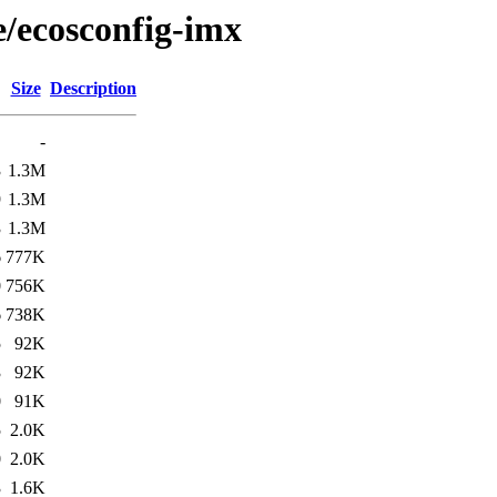
e/ecosconfig-imx
Size
Description
-
3
1.3M
9
1.3M
3
1.3M
6
777K
0
756K
6
738K
5
92K
3
92K
0
91K
5
2.0K
0
2.0K
3
1.6K