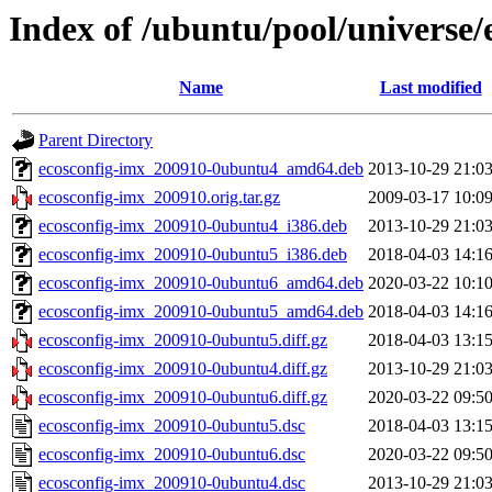
Index of /ubuntu/pool/universe/
Name
Last modified
Parent Directory
ecosconfig-imx_200910-0ubuntu4_amd64.deb
2013-10-29 21:0
ecosconfig-imx_200910.orig.tar.gz
2009-03-17 10:0
ecosconfig-imx_200910-0ubuntu4_i386.deb
2013-10-29 21:0
ecosconfig-imx_200910-0ubuntu5_i386.deb
2018-04-03 14:1
ecosconfig-imx_200910-0ubuntu6_amd64.deb
2020-03-22 10:1
ecosconfig-imx_200910-0ubuntu5_amd64.deb
2018-04-03 14:1
ecosconfig-imx_200910-0ubuntu5.diff.gz
2018-04-03 13:1
ecosconfig-imx_200910-0ubuntu4.diff.gz
2013-10-29 21:0
ecosconfig-imx_200910-0ubuntu6.diff.gz
2020-03-22 09:5
ecosconfig-imx_200910-0ubuntu5.dsc
2018-04-03 13:1
ecosconfig-imx_200910-0ubuntu6.dsc
2020-03-22 09:5
ecosconfig-imx_200910-0ubuntu4.dsc
2013-10-29 21:0