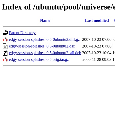
Index of /ubuntu/pool/universe/
Name
Last modified
Parent Directory
edgy-session-splashes_0.5-0ubuntu2.diff.gz
2007-10-23 07:06
edgy-session-splashes_0.5-0ubuntu2.dsc
2007-10-23 07:06
edgy-session-splashes_0.5-0ubuntu2_all.deb
2007-10-23 10:04
1
edgy-session-splashes_0.5.orig.tar.gz
2006-11-28 09:03
1