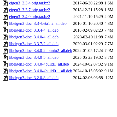
eigen3_3.3.4.orig.tar.bz2
2017-06-30 22:08
1.6M
eigen3_3.3.7.orig.tar.bz2
2018-12-21 15:28
1.6M
eigen3_3.4.0.orig.tar.bz2
2021-11-19 15:29
2.0M
libeigen3-doc_3.3~beta1-2_all.deb
2016-01-10 20:40
4.8M
libeigen3-doc_3.3.4-4_all.deb
2018-02-09 02:23
7.4M
libeigen3-doc_3.4.0-4_all.deb
2023-02-10 11:08
7.4M
libeigen3-doc_3.3.7-2_all.deb
2020-03-01 02:29
7.7M
libeigen3-doc_3.4.0-2ubuntu2_all.deb
2022-01-05 17:24
7.9M
libeigen3-doc_3.4.0-5_all.deb
2025-05-23 19:02
8.7M
libeigen3-doc_3.4.0-4build1_all.deb
2024-10-02 07:32
9.1M
libeigen3-doc_3.4.0-4build0.1_all.deb
2024-10-15 05:02
9.1M
libeigen3-doc_3.2.0-8_all.deb
2014-02-06 03:58
12M