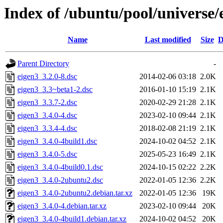
Index of /ubuntu/pool/universe/
Name
Last modified
Size
D
Parent Directory
-
eigen3_3.2.0-8.dsc
2014-02-06 03:18
2.0K
eigen3_3.3~beta1-2.dsc
2016-01-10 15:19
2.1K
eigen3_3.3.7-2.dsc
2020-02-29 21:28
2.1K
eigen3_3.4.0-4.dsc
2023-02-10 09:44
2.1K
eigen3_3.3.4-4.dsc
2018-02-08 21:19
2.1K
eigen3_3.4.0-4build1.dsc
2024-10-02 04:52
2.1K
eigen3_3.4.0-5.dsc
2025-05-23 16:49
2.1K
eigen3_3.4.0-4build0.1.dsc
2024-10-15 02:22
2.2K
eigen3_3.4.0-2ubuntu2.dsc
2022-01-05 12:36
2.2K
eigen3_3.4.0-2ubuntu2.debian.tar.xz
2022-01-05 12:36
19K
eigen3_3.4.0-4.debian.tar.xz
2023-02-10 09:44
20K
eigen3_3.4.0-4build1.debian.tar.xz
2024-10-02 04:52
20K