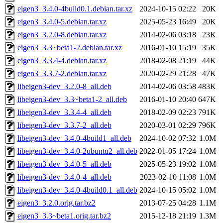
eigen3_3.4.0-4build0.1.debian.tar.xz
2024-10-15 02:22
20K
eigen3_3.4.0-5.debian.tar.xz
2025-05-23 16:49
20K
eigen3_3.2.0-8.debian.tar.xz
2014-02-06 03:18
23K
eigen3_3.3~beta1-2.debian.tar.xz
2016-01-10 15:19
35K
eigen3_3.3.4-4.debian.tar.xz
2018-02-08 21:19
44K
eigen3_3.3.7-2.debian.tar.xz
2020-02-29 21:28
47K
libeigen3-dev_3.2.0-8_all.deb
2014-02-06 03:58
483K
libeigen3-dev_3.3~beta1-2_all.deb
2016-01-10 20:40
647K
libeigen3-dev_3.3.4-4_all.deb
2018-02-09 02:23
791K
libeigen3-dev_3.3.7-2_all.deb
2020-03-01 02:29
796K
libeigen3-dev_3.4.0-4build1_all.deb
2024-10-02 07:32
1.0M
libeigen3-dev_3.4.0-2ubuntu2_all.deb
2022-01-05 17:24
1.0M
libeigen3-dev_3.4.0-5_all.deb
2025-05-23 19:02
1.0M
libeigen3-dev_3.4.0-4_all.deb
2023-02-10 11:08
1.0M
libeigen3-dev_3.4.0-4build0.1_all.deb
2024-10-15 05:02
1.0M
eigen3_3.2.0.orig.tar.bz2
2013-07-25 04:28
1.1M
eigen3_3.3~beta1.orig.tar.bz2
2015-12-18 21:19
1.3M