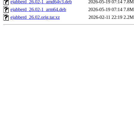
ejabberd_26.02-1_amd64v3.deb
2026-05-19 07:14
7.8M
ejabberd_26.02-1_arm64.deb
2026-05-19 07:14
7.8M
ejabberd_26.02.orig.tar.xz
2026-02-11 22:19
2.2M