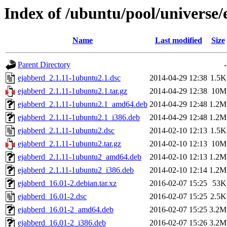
Index of /ubuntu/pool/universe/
Name
Last modified
Size
Parent Directory
-
ejabberd_2.1.11-1ubuntu2.1.dsc
2014-04-29 12:38
1.5K
ejabberd_2.1.11-1ubuntu2.1.tar.gz
2014-04-29 12:38
10M
ejabberd_2.1.11-1ubuntu2.1_amd64.deb
2014-04-29 12:48
1.2M
ejabberd_2.1.11-1ubuntu2.1_i386.deb
2014-04-29 12:48
1.2M
ejabberd_2.1.11-1ubuntu2.dsc
2014-02-10 12:13
1.5K
ejabberd_2.1.11-1ubuntu2.tar.gz
2014-02-10 12:13
10M
ejabberd_2.1.11-1ubuntu2_amd64.deb
2014-02-10 12:13
1.2M
ejabberd_2.1.11-1ubuntu2_i386.deb
2014-02-10 12:14
1.2M
ejabberd_16.01-2.debian.tar.xz
2016-02-07 15:25
53K
ejabberd_16.01-2.dsc
2016-02-07 15:25
2.5K
ejabberd_16.01-2_amd64.deb
2016-02-07 15:25
3.2M
ejabberd_16.01-2_i386.deb
2016-02-07 15:26
3.2M