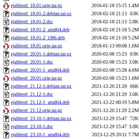
ejabberd_16.01.orig.tar.gz
2016-01-18 15:15
1.4M
ejabberd_18.01-2.debian.tar.xz
2018-02-18 21:13
63K
ejabberd_18.01-2.dsc
2018-02-18 21:13
2.8K
ejabberd_18.01-2_amd64.deb
2018-02-18 21:18
5.2M
ejabberd_18.01-2_i386.deb
2018-02-18 21:18
5.2M
ejabberd_18.01.orig.tar.gz
2018-01-13 09:08
1.6M
ejabberd_20.01-1.debian.tar.xz
2020-02-08 15:23
63K
ejabberd_20.01-1.dsc
2020-02-08 15:23
3.0K
ejabberd_20.01-1_amd64.deb
2020-02-08 15:28
4.6M
ejabberd_20.01.orig.tar.gz
2020-02-08 15:23
1.6M
ejabberd_21.12-1.debian.tar.xz
2021-12-20 21:29
66K
ejabberd_21.12-1.dsc
2021-12-20 21:29
3.0K
ejabberd_21.12-1_amd64.deb
2021-12-22 00:19
5.8M
ejabberd_21.12.orig.tar.gz
2021-12-20 21:29
2.2M
ejabberd_23.10-1.debian.tar.xz
2023-12-29 15:47
72K
ejabberd_23.10-1.dsc
2023-12-29 15:47
3.0K
ejabberd_23.10-1_amd64.deb
2023-12-29 20:11
7.7M