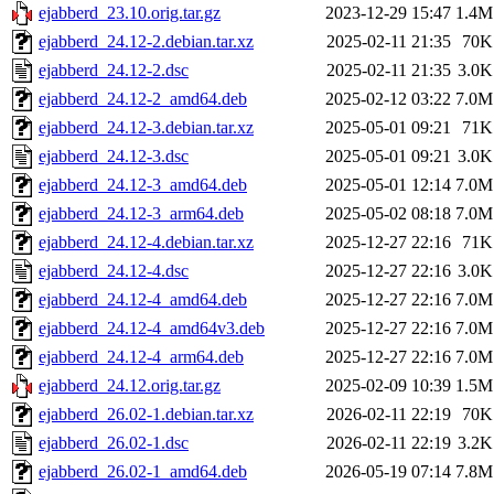
ejabberd_23.10.orig.tar.gz
2023-12-29 15:47
1.4M
ejabberd_24.12-2.debian.tar.xz
2025-02-11 21:35
70K
ejabberd_24.12-2.dsc
2025-02-11 21:35
3.0K
ejabberd_24.12-2_amd64.deb
2025-02-12 03:22
7.0M
ejabberd_24.12-3.debian.tar.xz
2025-05-01 09:21
71K
ejabberd_24.12-3.dsc
2025-05-01 09:21
3.0K
ejabberd_24.12-3_amd64.deb
2025-05-01 12:14
7.0M
ejabberd_24.12-3_arm64.deb
2025-05-02 08:18
7.0M
ejabberd_24.12-4.debian.tar.xz
2025-12-27 22:16
71K
ejabberd_24.12-4.dsc
2025-12-27 22:16
3.0K
ejabberd_24.12-4_amd64.deb
2025-12-27 22:16
7.0M
ejabberd_24.12-4_amd64v3.deb
2025-12-27 22:16
7.0M
ejabberd_24.12-4_arm64.deb
2025-12-27 22:16
7.0M
ejabberd_24.12.orig.tar.gz
2025-02-09 10:39
1.5M
ejabberd_26.02-1.debian.tar.xz
2026-02-11 22:19
70K
ejabberd_26.02-1.dsc
2026-02-11 22:19
3.2K
ejabberd_26.02-1_amd64.deb
2026-05-19 07:14
7.8M