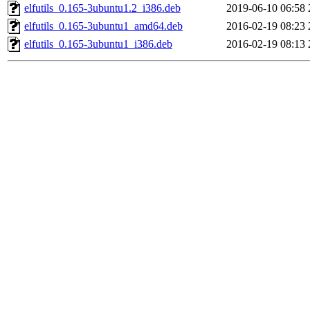
elfutils_0.165-3ubuntu1.2_i386.deb
2019-06-10 06:58
elfutils_0.165-3ubuntu1_amd64.deb
2016-02-19 08:23
elfutils_0.165-3ubuntu1_i386.deb
2016-02-19 08:13