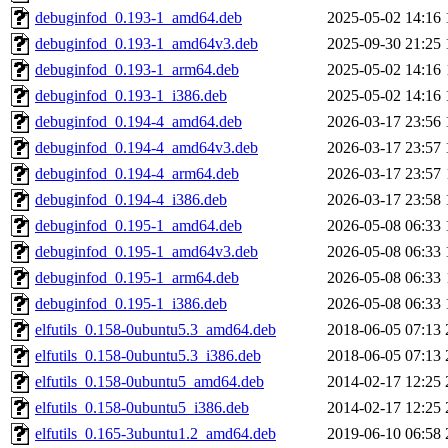
debuginfod_0.193-1_amd64.deb
2025-05-02 14:16
debuginfod_0.193-1_amd64v3.deb
2025-09-30 21:25
debuginfod_0.193-1_arm64.deb
2025-05-02 14:16
debuginfod_0.193-1_i386.deb
2025-05-02 14:16
debuginfod_0.194-4_amd64.deb
2026-03-17 23:56
debuginfod_0.194-4_amd64v3.deb
2026-03-17 23:57
debuginfod_0.194-4_arm64.deb
2026-03-17 23:57
debuginfod_0.194-4_i386.deb
2026-03-17 23:58
debuginfod_0.195-1_amd64.deb
2026-05-08 06:33
debuginfod_0.195-1_amd64v3.deb
2026-05-08 06:33
debuginfod_0.195-1_arm64.deb
2026-05-08 06:33
debuginfod_0.195-1_i386.deb
2026-05-08 06:33
elfutils_0.158-0ubuntu5.3_amd64.deb
2018-06-05 07:13
elfutils_0.158-0ubuntu5.3_i386.deb
2018-06-05 07:13
elfutils_0.158-0ubuntu5_amd64.deb
2014-02-17 12:25
elfutils_0.158-0ubuntu5_i386.deb
2014-02-17 12:25
elfutils_0.165-3ubuntu1.2_amd64.deb
2019-06-10 06:58