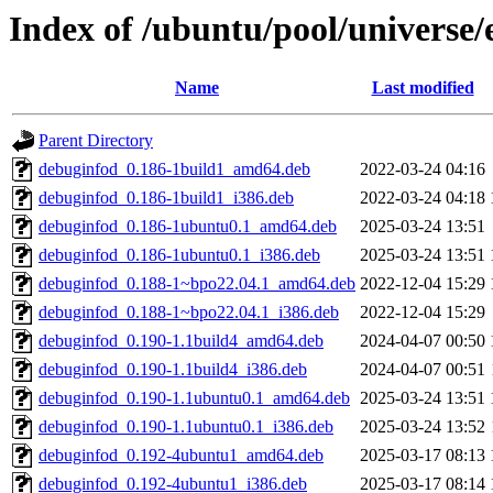
Index of /ubuntu/pool/universe/e
Name
Last modified
Parent Directory
debuginfod_0.186-1build1_amd64.deb
2022-03-24 04:16
debuginfod_0.186-1build1_i386.deb
2022-03-24 04:18
debuginfod_0.186-1ubuntu0.1_amd64.deb
2025-03-24 13:51
debuginfod_0.186-1ubuntu0.1_i386.deb
2025-03-24 13:51
debuginfod_0.188-1~bpo22.04.1_amd64.deb
2022-12-04 15:29
debuginfod_0.188-1~bpo22.04.1_i386.deb
2022-12-04 15:29
debuginfod_0.190-1.1build4_amd64.deb
2024-04-07 00:50
debuginfod_0.190-1.1build4_i386.deb
2024-04-07 00:51
debuginfod_0.190-1.1ubuntu0.1_amd64.deb
2025-03-24 13:51
debuginfod_0.190-1.1ubuntu0.1_i386.deb
2025-03-24 13:52
debuginfod_0.192-4ubuntu1_amd64.deb
2025-03-17 08:13
debuginfod_0.192-4ubuntu1_i386.deb
2025-03-17 08:14