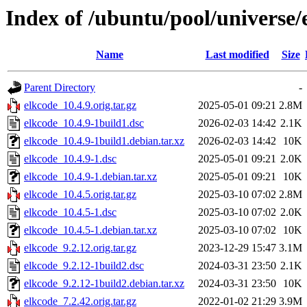
Index of /ubuntu/pool/universe/
Name
Last modified
Size
Parent Directory
-
elkcode_10.4.9.orig.tar.gz
2025-05-01 09:21
2.8M
elkcode_10.4.9-1build1.dsc
2026-02-03 14:42
2.1K
elkcode_10.4.9-1build1.debian.tar.xz
2026-02-03 14:42
10K
elkcode_10.4.9-1.dsc
2025-05-01 09:21
2.0K
elkcode_10.4.9-1.debian.tar.xz
2025-05-01 09:21
10K
elkcode_10.4.5.orig.tar.gz
2025-03-10 07:02
2.8M
elkcode_10.4.5-1.dsc
2025-03-10 07:02
2.0K
elkcode_10.4.5-1.debian.tar.xz
2025-03-10 07:02
10K
elkcode_9.2.12.orig.tar.gz
2023-12-29 15:47
3.1M
elkcode_9.2.12-1build2.dsc
2024-03-31 23:50
2.1K
elkcode_9.2.12-1build2.debian.tar.xz
2024-03-31 23:50
10K
elkcode_7.2.42.orig.tar.gz
2022-01-02 21:29
3.9M