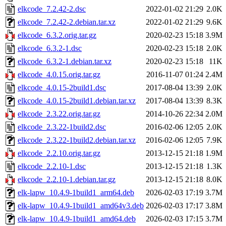
elkcode_7.2.42-2.dsc
2022-01-02 21:29
2.0K
elkcode_7.2.42-2.debian.tar.xz
2022-01-02 21:29
9.6K
elkcode_6.3.2.orig.tar.gz
2020-02-23 15:18
3.9M
elkcode_6.3.2-1.dsc
2020-02-23 15:18
2.0K
elkcode_6.3.2-1.debian.tar.xz
2020-02-23 15:18
11K
elkcode_4.0.15.orig.tar.gz
2016-11-07 01:24
2.4M
elkcode_4.0.15-2build1.dsc
2017-08-04 13:39
2.0K
elkcode_4.0.15-2build1.debian.tar.xz
2017-08-04 13:39
8.3K
elkcode_2.3.22.orig.tar.gz
2014-10-26 22:34
2.0M
elkcode_2.3.22-1build2.dsc
2016-02-06 12:05
2.0K
elkcode_2.3.22-1build2.debian.tar.xz
2016-02-06 12:05
7.9K
elkcode_2.2.10.orig.tar.gz
2013-12-15 21:18
1.9M
elkcode_2.2.10-1.dsc
2013-12-15 21:18
1.3K
elkcode_2.2.10-1.debian.tar.gz
2013-12-15 21:18
8.0K
elk-lapw_10.4.9-1build1_arm64.deb
2026-02-03 17:19
3.7M
elk-lapw_10.4.9-1build1_amd64v3.deb
2026-02-03 17:17
3.8M
elk-lapw_10.4.9-1build1_amd64.deb
2026-02-03 17:15
3.7M