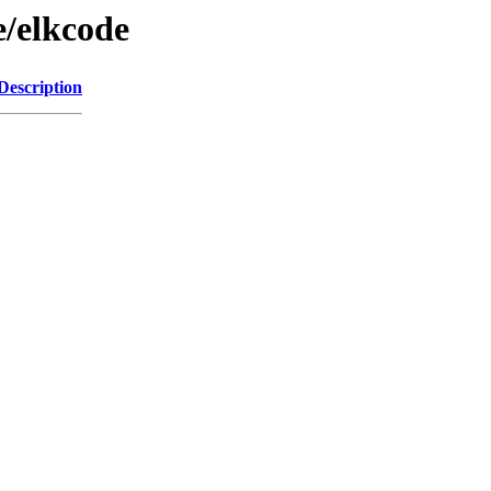
e/elkcode
Description