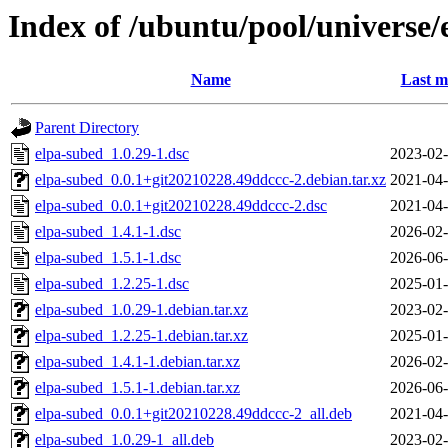
Index of /ubuntu/pool/universe/
Name
Last m
Parent Directory
elpa-subed_1.0.29-1.dsc
2023-02-
elpa-subed_0.0.1+git20210228.49ddccc-2.debian.tar.xz
2021-04-
elpa-subed_0.0.1+git20210228.49ddccc-2.dsc
2021-04-
elpa-subed_1.4.1-1.dsc
2026-02-
elpa-subed_1.5.1-1.dsc
2026-06-
elpa-subed_1.2.25-1.dsc
2025-01-
elpa-subed_1.0.29-1.debian.tar.xz
2023-02-
elpa-subed_1.2.25-1.debian.tar.xz
2025-01-
elpa-subed_1.4.1-1.debian.tar.xz
2026-02-
elpa-subed_1.5.1-1.debian.tar.xz
2026-06-
elpa-subed_0.0.1+git20210228.49ddccc-2_all.deb
2021-04-
elpa-subed_1.0.29-1_all.deb
2023-02-