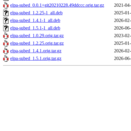
elpa-subed_0.0.1+git20210228.49ddccc.orig.tar.gz
2021-04-
elpa-subed_1.2.25-1_all.deb
2025-01-
elpa-subed_1.4.1-1_all.deb
2026-02-
elpa-subed_1.5.1-1_all.deb
2026-06-
elpa-subed_1.0.29.orig.tar.gz
2023-02-
elpa-subed_1.2.25.orig.tar.gz
2025-01-
elpa-subed_1.4.1.orig.tar.gz
2026-02-
elpa-subed_1.5.1.orig.tar.gz
2026-06-