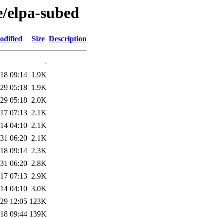
e/elpa-subed
odified
Size
Description
-
18 09:14
1.9K
29 05:18
1.9K
29 05:18
2.0K
17 07:13
2.1K
14 04:10
2.1K
31 06:20
2.1K
18 09:14
2.3K
31 06:20
2.8K
17 07:13
2.9K
14 04:10
3.0K
29 12:05
123K
18 09:44
139K