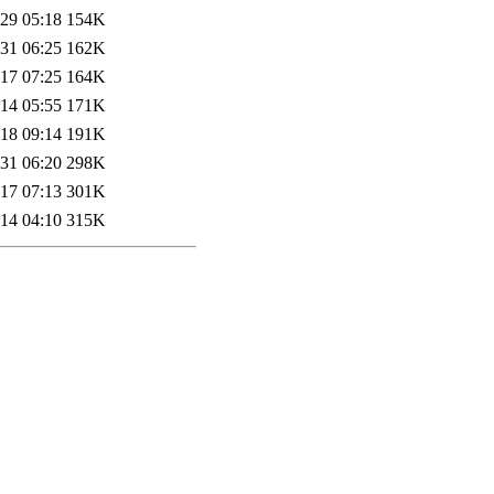
29 05:18
154K
31 06:25
162K
17 07:25
164K
14 05:55
171K
18 09:14
191K
31 06:20
298K
17 07:13
301K
14 04:10
315K