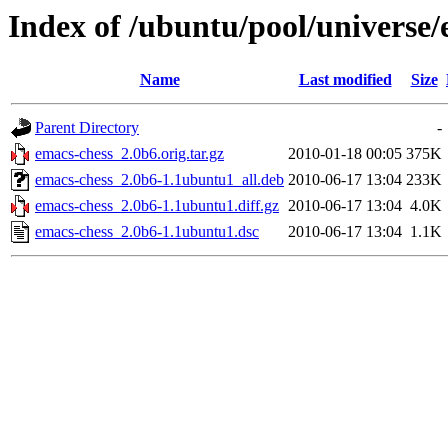
Index of /ubuntu/pool/universe/
Name
Last modified
Size
Parent Directory
-
emacs-chess_2.0b6.orig.tar.gz
2010-01-18 00:05
375K
emacs-chess_2.0b6-1.1ubuntu1_all.deb
2010-06-17 13:04
233K
emacs-chess_2.0b6-1.1ubuntu1.diff.gz
2010-06-17 13:04
4.0K
emacs-chess_2.0b6-1.1ubuntu1.dsc
2010-06-17 13:04
1.1K