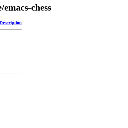
e/emacs-chess
Description