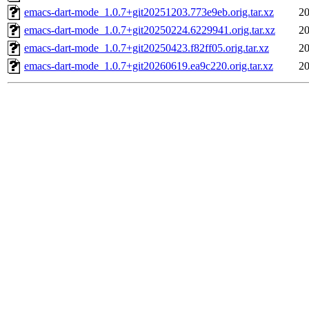
emacs-dart-mode_1.0.7+git20251203.773e9eb.orig.tar.xz
20
emacs-dart-mode_1.0.7+git20250224.6229941.orig.tar.xz
20
emacs-dart-mode_1.0.7+git20250423.f82ff05.orig.tar.xz
20
emacs-dart-mode_1.0.7+git20260619.ea9c220.orig.tar.xz
20