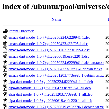
Index of /ubuntu/pool/universe
Name
Parent Directory
emacs-dart-mode_1.0.7+git20250224.6229941-1.dsc
20
emacs-dart-mode_1.0.7+git20250423.f82ff05-1.dsc
20
emacs-dart-mode_1.0.7+git20251203.773e9eb-1.dsc
20
emacs-dart-mode_1.0.7+git20260619.ea9c220-1.dsc
20
emacs-dart-mode_1.0.7+git20250224.6229941-1.debian.tar.xz
20
emacs-dart-mode_1.0.7+git20250423.f82ff05-1.debian.tar.xz
20
emacs-dart-mode_1.0.7+git20251203.773e9eb-1.debian.tar.xz
20
elpa-dart-mode_1.0.7+git20250224.6229941-1_all.deb
20
elpa-dart-mode_1.0.7+git20250423.f82ff05-1_all.deb
20
elpa-dart-mode_1.0.7+git20251203.773e9eb-1_all.deb
20
elpa-dart-mode_1.0.7+git20260619.ea9c220-1_all.deb
20
emacs-dart-mode_1.0.7+git20260619.ea9c220-1.debian.tar.xz
20