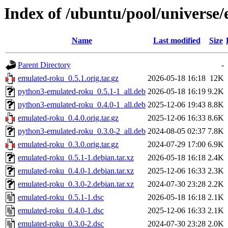
Index of /ubuntu/pool/universe
Name
Last modified
Size
Parent Directory
-
emulated-roku_0.5.1.orig.tar.gz
2026-05-18 16:18
12K
python3-emulated-roku_0.5.1-1_all.deb
2026-05-18 16:19
9.2K
python3-emulated-roku_0.4.0-1_all.deb
2025-12-06 19:43
8.8K
emulated-roku_0.4.0.orig.tar.gz
2025-12-06 16:33
8.6K
python3-emulated-roku_0.3.0-2_all.deb
2024-08-05 02:37
7.8K
emulated-roku_0.3.0.orig.tar.gz
2024-07-29 17:00
6.9K
emulated-roku_0.5.1-1.debian.tar.xz
2026-05-18 16:18
2.4K
emulated-roku_0.4.0-1.debian.tar.xz
2025-12-06 16:33
2.3K
emulated-roku_0.3.0-2.debian.tar.xz
2024-07-30 23:28
2.2K
emulated-roku_0.5.1-1.dsc
2026-05-18 16:18
2.1K
emulated-roku_0.4.0-1.dsc
2025-12-06 16:33
2.1K
emulated-roku_0.3.0-2.dsc
2024-07-30 23:28
2.0K