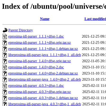
Index of /ubuntu/pool/universe/
Name
Last modifie
Parent Directory
eprosima-idl-parser_1.1.1+dfsg-1.dsc
2021-12-25 09:
eprosima-idl-parser_1.1.1+dfsg.orig.tar.xz
2021-12-25 09:
eprosima-idl-parser_1.1.1+dfsg-1.debian.tar.xz
2021-12-25 09:
libeprosima-idl-parser-java_1.1.1+dfsg-1_all.deb
2021-12-25 09:
eprosima-idl-parser_1.4.0+dfsg.orig.tar.xz
2022-11-05 20:
eprosima-idl-parser_1.4.0+dfsg-2.dsc
2023-11-10 15:
eprosima-idl-parser_1.4.0+dfsg-2.debian.tar.xz
2023-11-10 15:
libeprosima-idl-parser-java_1.4.0+dfsg-2_all.deb
2023-11-10 15:
eprosima-idl-parser_4.0.3+dfsg-1.dsc
2025-02-11 11:
eprosima-idl-parser_4.0.3+dfsg.orig.tar.xz
2025-02-11 11:
eprosima-idl-parser_4.0.3+dfsg-1.debian.tar.xz
2025-02-11 11:
libeprosima-idl-parser-java_4.0.3+dfsg-1_all.deb
2025-02-11 11: