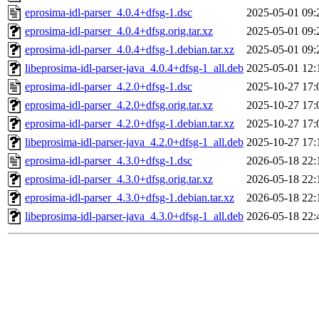
eprosima-idl-parser_4.0.4+dfsg-1.dsc
2025-05-01 09:
eprosima-idl-parser_4.0.4+dfsg.orig.tar.xz
2025-05-01 09:
eprosima-idl-parser_4.0.4+dfsg-1.debian.tar.xz
2025-05-01 09:
libeprosima-idl-parser-java_4.0.4+dfsg-1_all.deb
2025-05-01 12:
eprosima-idl-parser_4.2.0+dfsg-1.dsc
2025-10-27 17:
eprosima-idl-parser_4.2.0+dfsg.orig.tar.xz
2025-10-27 17:
eprosima-idl-parser_4.2.0+dfsg-1.debian.tar.xz
2025-10-27 17:
libeprosima-idl-parser-java_4.2.0+dfsg-1_all.deb
2025-10-27 17:
eprosima-idl-parser_4.3.0+dfsg-1.dsc
2026-05-18 22:
eprosima-idl-parser_4.3.0+dfsg.orig.tar.xz
2026-05-18 22:
eprosima-idl-parser_4.3.0+dfsg-1.debian.tar.xz
2026-05-18 22:
libeprosima-idl-parser-java_4.3.0+dfsg-1_all.deb
2026-05-18 22: