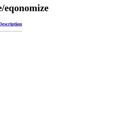
/e/eqonomize
Description