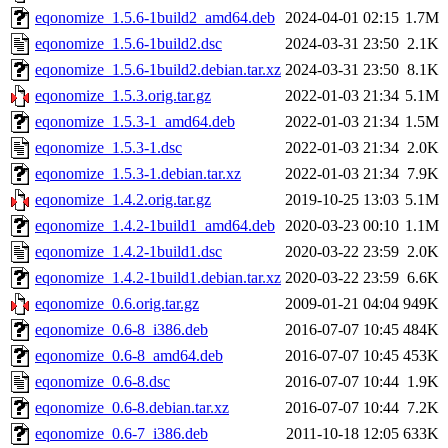
eqonomize_1.5.6-1build2_amd64.deb
2024-04-01 02:15
1.7M
eqonomize_1.5.6-1build2.dsc
2024-03-31 23:50
2.1K
eqonomize_1.5.6-1build2.debian.tar.xz
2024-03-31 23:50
8.1K
eqonomize_1.5.3.orig.tar.gz
2022-01-03 21:34
5.1M
eqonomize_1.5.3-1_amd64.deb
2022-01-03 21:34
1.5M
eqonomize_1.5.3-1.dsc
2022-01-03 21:34
2.0K
eqonomize_1.5.3-1.debian.tar.xz
2022-01-03 21:34
7.9K
eqonomize_1.4.2.orig.tar.gz
2019-10-25 13:03
5.1M
eqonomize_1.4.2-1build1_amd64.deb
2020-03-23 00:10
1.1M
eqonomize_1.4.2-1build1.dsc
2020-03-22 23:59
2.0K
eqonomize_1.4.2-1build1.debian.tar.xz
2020-03-22 23:59
6.6K
eqonomize_0.6.orig.tar.gz
2009-01-21 04:04
949K
eqonomize_0.6-8_i386.deb
2016-07-07 10:45
484K
eqonomize_0.6-8_amd64.deb
2016-07-07 10:45
453K
eqonomize_0.6-8.dsc
2016-07-07 10:44
1.9K
eqonomize_0.6-8.debian.tar.xz
2016-07-07 10:44
7.2K
eqonomize_0.6-7_i386.deb
2011-10-18 12:05
633K