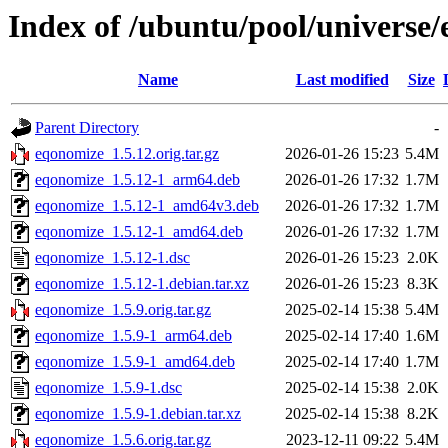
Index of /ubuntu/pool/universe
Name
Last modified
Size
Parent Directory
-
eqonomize_1.5.12.orig.tar.gz
2026-01-26 15:23
5.4M
eqonomize_1.5.12-1_arm64.deb
2026-01-26 17:32
1.7M
eqonomize_1.5.12-1_amd64v3.deb
2026-01-26 17:32
1.7M
eqonomize_1.5.12-1_amd64.deb
2026-01-26 17:32
1.7M
eqonomize_1.5.12-1.dsc
2026-01-26 15:23
2.0K
eqonomize_1.5.12-1.debian.tar.xz
2026-01-26 15:23
8.3K
eqonomize_1.5.9.orig.tar.gz
2025-02-14 15:38
5.4M
eqonomize_1.5.9-1_arm64.deb
2025-02-14 17:40
1.6M
eqonomize_1.5.9-1_amd64.deb
2025-02-14 17:40
1.7M
eqonomize_1.5.9-1.dsc
2025-02-14 15:38
2.0K
eqonomize_1.5.9-1.debian.tar.xz
2025-02-14 15:38
8.2K
eqonomize_1.5.6.orig.tar.gz
2023-12-11 09:22
5.4M