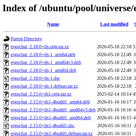
Index of /ubuntu/pool/universe/
Name
Last modified
Parent Directory
ergochat_2.18.0+ds.orig.tar.xz
2026-05-18 22:18
5
ergochat_2.18.0+ds-1_arm64.deb
2026-05-18 22:49
3
ergochat_2.18.0+ds-1_amd64v3.deb
2026-05-18 22:49
3
ergochat_2.18.0+ds-1_amd64.deb
2026-05-18 22:49
3
ergochat_2.18.0+ds-1.dsc
2026-05-18 22:18
ergochat_2.18.0+ds-1.debian.tar.xz
2026-05-18 22:18
ergochat_2.15.0+ds1.orig.tar.xz
2025-02-14 10:14
4
ergochat_2.15.0+ds1-4build1_arm64.deb
2026-01-16 16:17
3
ergochat_2.15.0+ds1-4build1_amd64v3.deb
2026-01-16 16:16
4
ergochat_2.15.0+ds1-4build1_amd64.deb
2026-01-16 16:15
4
ergochat_2.15.0+ds1-4build1.dsc
2026-01-16 16:11
ergochat_2.15.0+ds1-4build1.debian.tar.xz
2026-01-16 16:11