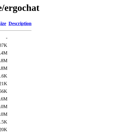
e/ergochat
Size
Description
-
37K
.4M
.8M
.8M
2.6K
21K
56K
.6M
.0M
.0M
2.5K
20K