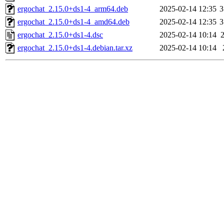
ergochat_2.15.0+ds1-4_arm64.deb
2025-02-14 12:35
3
ergochat_2.15.0+ds1-4_amd64.deb
2025-02-14 12:35
3
ergochat_2.15.0+ds1-4.dsc
2025-02-14 10:14
ergochat_2.15.0+ds1-4.debian.tar.xz
2025-02-14 10:14