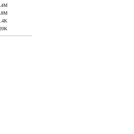
.4M
.8M
2.4K
20K