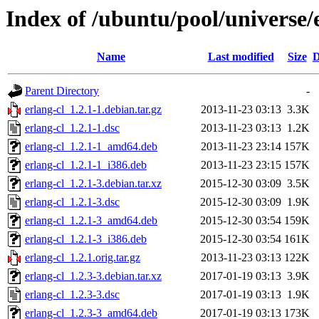
Index of /ubuntu/pool/universe/e
Name
Last modified
Size
D
Parent Directory
-
erlang-cl_1.2.1-1.debian.tar.gz
2013-11-23 03:13
3.3K
erlang-cl_1.2.1-1.dsc
2013-11-23 03:13
1.2K
erlang-cl_1.2.1-1_amd64.deb
2013-11-23 23:14
157K
erlang-cl_1.2.1-1_i386.deb
2013-11-23 23:15
157K
erlang-cl_1.2.1-3.debian.tar.xz
2015-12-30 03:09
3.5K
erlang-cl_1.2.1-3.dsc
2015-12-30 03:09
1.9K
erlang-cl_1.2.1-3_amd64.deb
2015-12-30 03:54
159K
erlang-cl_1.2.1-3_i386.deb
2015-12-30 03:54
161K
erlang-cl_1.2.1.orig.tar.gz
2013-11-23 03:13
122K
erlang-cl_1.2.3-3.debian.tar.xz
2017-01-19 03:13
3.9K
erlang-cl_1.2.3-3.dsc
2017-01-19 03:13
1.9K
erlang-cl_1.2.3-3_amd64.deb
2017-01-19 03:13
173K