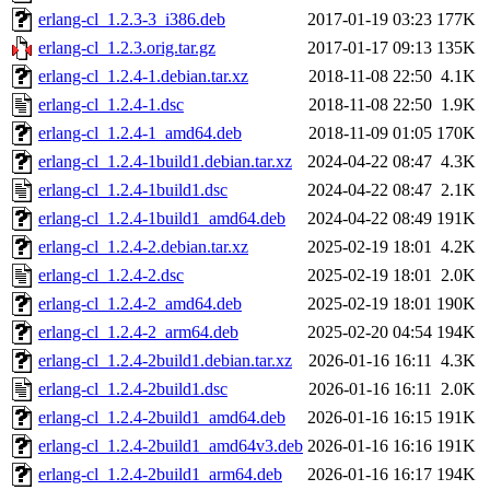
erlang-cl_1.2.3-3_i386.deb
2017-01-19 03:23
177K
erlang-cl_1.2.3.orig.tar.gz
2017-01-17 09:13
135K
erlang-cl_1.2.4-1.debian.tar.xz
2018-11-08 22:50
4.1K
erlang-cl_1.2.4-1.dsc
2018-11-08 22:50
1.9K
erlang-cl_1.2.4-1_amd64.deb
2018-11-09 01:05
170K
erlang-cl_1.2.4-1build1.debian.tar.xz
2024-04-22 08:47
4.3K
erlang-cl_1.2.4-1build1.dsc
2024-04-22 08:47
2.1K
erlang-cl_1.2.4-1build1_amd64.deb
2024-04-22 08:49
191K
erlang-cl_1.2.4-2.debian.tar.xz
2025-02-19 18:01
4.2K
erlang-cl_1.2.4-2.dsc
2025-02-19 18:01
2.0K
erlang-cl_1.2.4-2_amd64.deb
2025-02-19 18:01
190K
erlang-cl_1.2.4-2_arm64.deb
2025-02-20 04:54
194K
erlang-cl_1.2.4-2build1.debian.tar.xz
2026-01-16 16:11
4.3K
erlang-cl_1.2.4-2build1.dsc
2026-01-16 16:11
2.0K
erlang-cl_1.2.4-2build1_amd64.deb
2026-01-16 16:15
191K
erlang-cl_1.2.4-2build1_amd64v3.deb
2026-01-16 16:16
191K
erlang-cl_1.2.4-2build1_arm64.deb
2026-01-16 16:17
194K