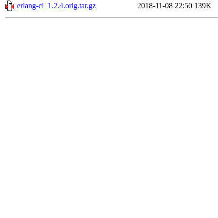
erlang-cl_1.2.4.orig.tar.gz
2018-11-08 22:50
139K