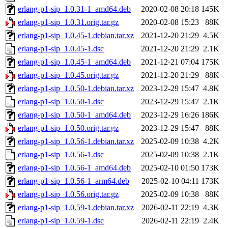
erlang-p1-sip_1.0.31-1_amd64.deb
2020-02-08 20:18
145K
erlang-p1-sip_1.0.31.orig.tar.gz
2020-02-08 15:23
88K
erlang-p1-sip_1.0.45-1.debian.tar.xz
2021-12-20 21:29
4.5K
erlang-p1-sip_1.0.45-1.dsc
2021-12-20 21:29
2.1K
erlang-p1-sip_1.0.45-1_amd64.deb
2021-12-21 07:04
175K
erlang-p1-sip_1.0.45.orig.tar.gz
2021-12-20 21:29
88K
erlang-p1-sip_1.0.50-1.debian.tar.xz
2023-12-29 15:47
4.8K
erlang-p1-sip_1.0.50-1.dsc
2023-12-29 15:47
2.1K
erlang-p1-sip_1.0.50-1_amd64.deb
2023-12-29 16:26
186K
erlang-p1-sip_1.0.50.orig.tar.gz
2023-12-29 15:47
88K
erlang-p1-sip_1.0.56-1.debian.tar.xz
2025-02-09 10:38
4.2K
erlang-p1-sip_1.0.56-1.dsc
2025-02-09 10:38
2.1K
erlang-p1-sip_1.0.56-1_amd64.deb
2025-02-10 01:50
173K
erlang-p1-sip_1.0.56-1_arm64.deb
2025-02-10 04:11
173K
erlang-p1-sip_1.0.56.orig.tar.gz
2025-02-09 10:38
88K
erlang-p1-sip_1.0.59-1.debian.tar.xz
2026-02-11 22:19
4.3K
erlang-p1-sip_1.0.59-1.dsc
2026-02-11 22:19
2.4K