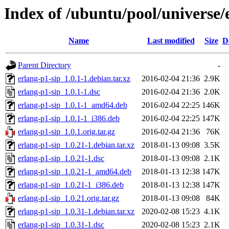
Index of /ubuntu/pool/universe/
Name
Last modified
Size
D
Parent Directory
-
erlang-p1-sip_1.0.1-1.debian.tar.xz
2016-02-04 21:36
2.9K
erlang-p1-sip_1.0.1-1.dsc
2016-02-04 21:36
2.0K
erlang-p1-sip_1.0.1-1_amd64.deb
2016-02-04 22:25
146K
erlang-p1-sip_1.0.1-1_i386.deb
2016-02-04 22:25
147K
erlang-p1-sip_1.0.1.orig.tar.gz
2016-02-04 21:36
76K
erlang-p1-sip_1.0.21-1.debian.tar.xz
2018-01-13 09:08
3.5K
erlang-p1-sip_1.0.21-1.dsc
2018-01-13 09:08
2.1K
erlang-p1-sip_1.0.21-1_amd64.deb
2018-01-13 12:38
147K
erlang-p1-sip_1.0.21-1_i386.deb
2018-01-13 12:38
147K
erlang-p1-sip_1.0.21.orig.tar.gz
2018-01-13 09:08
84K
erlang-p1-sip_1.0.31-1.debian.tar.xz
2020-02-08 15:23
4.1K
erlang-p1-sip_1.0.31-1.dsc
2020-02-08 15:23
2.1K