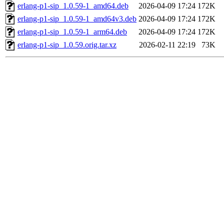
erlang-p1-sip_1.0.59-1_amd64.deb
2026-04-09 17:24
172K
erlang-p1-sip_1.0.59-1_amd64v3.deb
2026-04-09 17:24
172K
erlang-p1-sip_1.0.59-1_arm64.deb
2026-04-09 17:24
172K
erlang-p1-sip_1.0.59.orig.tar.xz
2026-02-11 22:19
73K