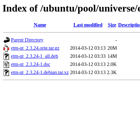
Index of /ubuntu/pool/universe/
Name
Last modified
Size
Descripti
Parent Directory
-
etm-qt_2.3.24.orig.tar.gz
2014-03-12 03:13
20M
etm-qt_2.3.24-1_all.deb
2014-03-12 03:33
14M
etm-qt_2.3.24-1.dsc
2014-03-12 03:13
2.0K
etm-qt_2.3.24-1.debian.tar.xz
2014-03-12 03:13
2.3K