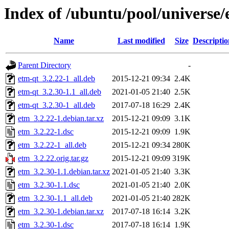
Index of /ubuntu/pool/universe/
Name
Last modified
Size
Descriptio
Parent Directory
-
etm-qt_3.2.22-1_all.deb
2015-12-21 09:34
2.4K
etm-qt_3.2.30-1.1_all.deb
2021-01-05 21:40
2.5K
etm-qt_3.2.30-1_all.deb
2017-07-18 16:29
2.4K
etm_3.2.22-1.debian.tar.xz
2015-12-21 09:09
3.1K
etm_3.2.22-1.dsc
2015-12-21 09:09
1.9K
etm_3.2.22-1_all.deb
2015-12-21 09:34
280K
etm_3.2.22.orig.tar.gz
2015-12-21 09:09
319K
etm_3.2.30-1.1.debian.tar.xz
2021-01-05 21:40
3.3K
etm_3.2.30-1.1.dsc
2021-01-05 21:40
2.0K
etm_3.2.30-1.1_all.deb
2021-01-05 21:40
282K
etm_3.2.30-1.debian.tar.xz
2017-07-18 16:14
3.2K
etm_3.2.30-1.dsc
2017-07-18 16:14
1.9K