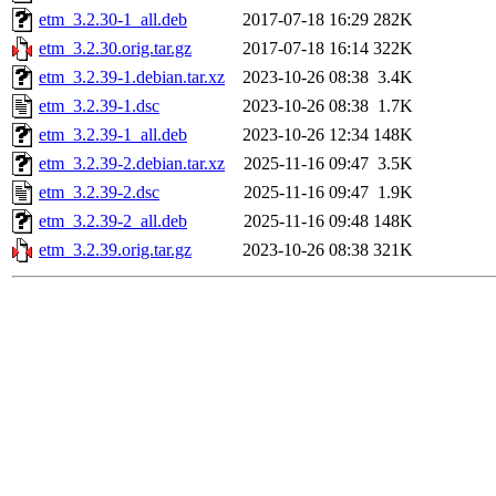
etm_3.2.30-1_all.deb
2017-07-18 16:29
282K
etm_3.2.30.orig.tar.gz
2017-07-18 16:14
322K
etm_3.2.39-1.debian.tar.xz
2023-10-26 08:38
3.4K
etm_3.2.39-1.dsc
2023-10-26 08:38
1.7K
etm_3.2.39-1_all.deb
2023-10-26 12:34
148K
etm_3.2.39-2.debian.tar.xz
2025-11-16 09:47
3.5K
etm_3.2.39-2.dsc
2025-11-16 09:47
1.9K
etm_3.2.39-2_all.deb
2025-11-16 09:48
148K
etm_3.2.39.orig.tar.gz
2023-10-26 08:38
321K