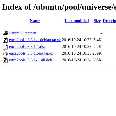
Index of /ubuntu/pool/universe/
Name
Last modified
Size
Descrip
Parent Directory
-
euca2ools_3.3.1-1.debian.tar.xz
2016-10-24 10:33
5.4K
euca2ools_3.3.1-1.dsc
2016-10-24 10:33
2.2K
euca2ools_3.3.1.orig.tar.gz
2016-10-24 10:33
239K
euca2ools_3.3.1-1_all.deb
2016-10-24 10:34
385K