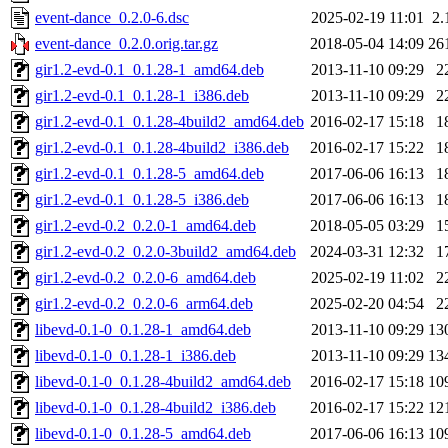
event-dance_0.2.0-6.dsc
2025-02-19 11:01
2.
event-dance_0.2.0.orig.tar.gz
2018-05-04 14:09
26
gir1.2-evd-0.1_0.1.28-1_amd64.deb
2013-11-10 09:29
2
gir1.2-evd-0.1_0.1.28-1_i386.deb
2013-11-10 09:29
2
gir1.2-evd-0.1_0.1.28-4build2_amd64.deb
2016-02-17 15:18
1
gir1.2-evd-0.1_0.1.28-4build2_i386.deb
2016-02-17 15:22
1
gir1.2-evd-0.1_0.1.28-5_amd64.deb
2017-06-06 16:13
1
gir1.2-evd-0.1_0.1.28-5_i386.deb
2017-06-06 16:13
1
gir1.2-evd-0.2_0.2.0-1_amd64.deb
2018-05-05 03:29
1
gir1.2-evd-0.2_0.2.0-3build2_amd64.deb
2024-03-31 12:32
1
gir1.2-evd-0.2_0.2.0-6_amd64.deb
2025-02-19 11:02
2
gir1.2-evd-0.2_0.2.0-6_arm64.deb
2025-02-20 04:54
2
libevd-0.1-0_0.1.28-1_amd64.deb
2013-11-10 09:29
13
libevd-0.1-0_0.1.28-1_i386.deb
2013-11-10 09:29
13
libevd-0.1-0_0.1.28-4build2_amd64.deb
2016-02-17 15:18
10
libevd-0.1-0_0.1.28-4build2_i386.deb
2016-02-17 15:22
12
libevd-0.1-0_0.1.28-5_amd64.deb
2017-06-06 16:13
10