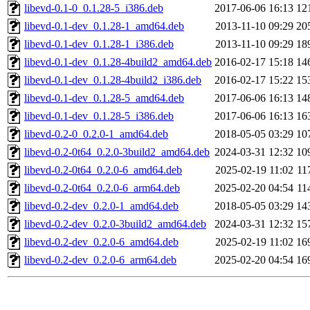
libevd-0.1-0_0.1.28-5_i386.deb
2017-06-06 16:13
12
libevd-0.1-dev_0.1.28-1_amd64.deb
2013-11-10 09:29
20
libevd-0.1-dev_0.1.28-1_i386.deb
2013-11-10 09:29
18
libevd-0.1-dev_0.1.28-4build2_amd64.deb
2016-02-17 15:18
14
libevd-0.1-dev_0.1.28-4build2_i386.deb
2016-02-17 15:22
15
libevd-0.1-dev_0.1.28-5_amd64.deb
2017-06-06 16:13
14
libevd-0.1-dev_0.1.28-5_i386.deb
2017-06-06 16:13
16
libevd-0.2-0_0.2.0-1_amd64.deb
2018-05-05 03:29
10
libevd-0.2-0t64_0.2.0-3build2_amd64.deb
2024-03-31 12:32
10
libevd-0.2-0t64_0.2.0-6_amd64.deb
2025-02-19 11:02
11
libevd-0.2-0t64_0.2.0-6_arm64.deb
2025-02-20 04:54
11
libevd-0.2-dev_0.2.0-1_amd64.deb
2018-05-05 03:29
14
libevd-0.2-dev_0.2.0-3build2_amd64.deb
2024-03-31 12:32
15
libevd-0.2-dev_0.2.0-6_amd64.deb
2025-02-19 11:02
16
libevd-0.2-dev_0.2.0-6_arm64.deb
2025-02-20 04:54
16