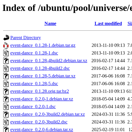
Index of /ubuntu/pool/universe/
Name
Last modified
Si
Parent Directory
event-dance_0.1.28-1.debian.tar.gz
2013-11-10 09:13
7.
event-dance_0.1.28-1.dsc
2013-11-10 09:13
2.
event-dance_0.1.28-4build2.debian.tar.xz
2016-02-17 14:44
7.
event-dance_0.1.28-4build2.dsc
2016-02-17 14:44
2.
event-dance_0.1.28-5.debian.tar.xz
2017-06-06 16:08
7.
event-dance_0.1.28-5.dsc
2017-06-06 16:08
2.
event-dance_0.1.28.orig.tar.bz2
2013-11-10 09:13
61
event-dance_0.2.0-1.debian.tar.xz
2018-05-04 14:09
4.
event-dance_0.2.0-1.dsc
2018-05-04 14:09
2.
event-dance_0.2.0-3build2.debian.tar.xz
2024-03-31 11:36
5.
event-dance_0.2.0-3build2.dsc
2024-03-31 11:36
2.
event-dance_0.2.0-6.debian.tar.xz
2025-02-19 11:01
1