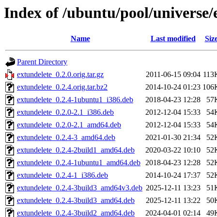
Index of /ubuntu/pool/universe/
Name
Last modified
Siz
Parent Directory
extundelete_0.2.0.orig.tar.gz
2011-06-15 09:04
113
extundelete_0.2.4.orig.tar.bz2
2014-10-24 01:23
106
extundelete_0.2.4-1ubuntu1_i386.deb
2018-04-23 12:28
57
extundelete_0.2.0-2.1_i386.deb
2012-12-04 15:33
54
extundelete_0.2.0-2.1_amd64.deb
2012-12-04 15:33
54
extundelete_0.2.4-3_amd64.deb
2021-01-30 21:34
52
extundelete_0.2.4-2build1_amd64.deb
2020-03-22 10:10
52
extundelete_0.2.4-1ubuntu1_amd64.deb
2018-04-23 12:28
52
extundelete_0.2.4-1_i386.deb
2014-10-24 17:37
52
extundelete_0.2.4-3build3_amd64v3.deb
2025-12-11 13:23
51
extundelete_0.2.4-3build3_amd64.deb
2025-12-11 13:22
50
extundelete_0.2.4-3build2_amd64.deb
2024-04-01 02:14
49