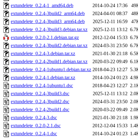
extundelete_0.2.4-1_amd64.deb
2014-10-24 17:36
49
extundelete_0.2.4-3build2_arm64.deb
2024-04-01 08:37
48
extundelete_0.2.4-3build3_arm64.deb
2025-12-11 16:59
47
extundelete_0.2.4-3build3.debian.tar.xz
2025-12-11 13:12
6.7
extundelete_0.2.0-2.1.debian.tar.gz
2012-12-04 15:33
6.7
extundelete_0.2.4-3build2.debian.tar.xz
2024-03-31 23:50
6.7
extundelete_0.2.4-3.debian.tar.xz
2021-01-30 21:18
6.5
extundelete_0.2.4-2build1.debian.tar.xz
2020-03-22 09:49
6.1
extundelete_0.2.4-1ubuntu1.debian.tar.xz
2018-04-23 12:27
5.3
extundelete_0.2.4-1.debian.tar.xz
2014-10-24 01:23
4.9
extundelete_0.2.4-1ubuntu1.dsc
2018-04-23 12:27
2.1
extundelete_0.2.4-3build3.dsc
2025-12-11 13:12
2.0
extundelete_0.2.4-3build2.dsc
2024-03-31 23:50
2.0
extundelete_0.2.4-2build1.dsc
2020-03-22 09:49
2.0
extundelete_0.2.4-3.dsc
2021-01-30 21:18
1.9
extundelete_0.2.0-2.1.dsc
2012-12-04 15:33
1.4
extundelete_0.2.4-1.dsc
2014-10-24 01:23
1.4