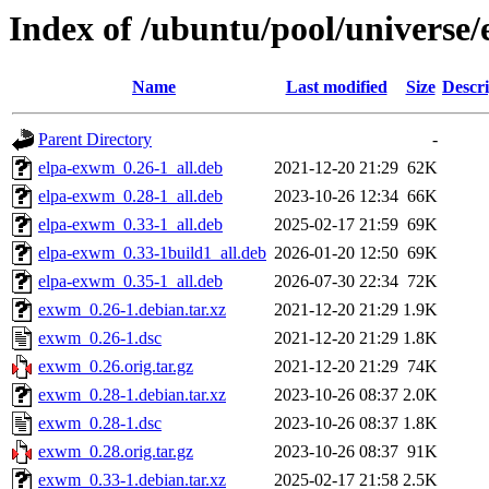
Index of /ubuntu/pool/universe
Name
Last modified
Size
Descri
Parent Directory
-
elpa-exwm_0.26-1_all.deb
2021-12-20 21:29
62K
elpa-exwm_0.28-1_all.deb
2023-10-26 12:34
66K
elpa-exwm_0.33-1_all.deb
2025-02-17 21:59
69K
elpa-exwm_0.33-1build1_all.deb
2026-01-20 12:50
69K
elpa-exwm_0.35-1_all.deb
2026-07-30 22:34
72K
exwm_0.26-1.debian.tar.xz
2021-12-20 21:29
1.9K
exwm_0.26-1.dsc
2021-12-20 21:29
1.8K
exwm_0.26.orig.tar.gz
2021-12-20 21:29
74K
exwm_0.28-1.debian.tar.xz
2023-10-26 08:37
2.0K
exwm_0.28-1.dsc
2023-10-26 08:37
1.8K
exwm_0.28.orig.tar.gz
2023-10-26 08:37
91K
exwm_0.33-1.debian.tar.xz
2025-02-17 21:58
2.5K