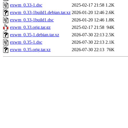
exwm_0.33-1.dsc
2025-02-17 21:58
1.2K
exwm_0.33-1build1.debian.tar.xz
2026-01-20 12:46
2.6K
exwm_0.33-1build1.dsc
2026-01-20 12:46
1.8K
exwm_0.33.orig.tar.gz
2025-02-17 21:58
94K
exwm_0.35-1.debian.tar.xz
2026-07-30 22:13
2.5K
exwm_0.35-1.dsc
2026-07-30 22:13
2.1K
exwm_0.35.orig.tar.xz
2026-07-30 22:13
76K