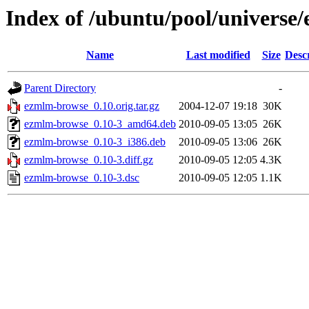
Index of /ubuntu/pool/universe
Name
Last modified
Size
Desc
Parent Directory
-
ezmlm-browse_0.10.orig.tar.gz
2004-12-07 19:18
30K
ezmlm-browse_0.10-3_amd64.deb
2010-09-05 13:05
26K
ezmlm-browse_0.10-3_i386.deb
2010-09-05 13:06
26K
ezmlm-browse_0.10-3.diff.gz
2010-09-05 12:05
4.3K
ezmlm-browse_0.10-3.dsc
2010-09-05 12:05
1.1K