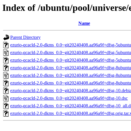
Index of /ubuntu/pool/universe/
Name
Parent Directory
ezurio-qcacld-2.0-dkms_0.0~git20240408.aa96a9f+dfsg-5ubuntu1
ezurio-qcacld-2.0-dkms_0.0~git20240408.aa96a9f+dfsg-5ubuntu
ezurio-qcacld-2.0-dkms_0.0~git20240408.aa96a9f+dfsg-5ubuntu
ezurio-qcacld-2.0-dkms_0.0~git20240408.aa96a9f+dfsg-8ubuntu1
ezurio-qcacld-2.0-dkms_0.0~git20240408.aa96a9f+dfsg-8ubuntu
ezurio-qcacld-2.0-dkms_0.0~git20240408.aa96a9f+dfsg-8ubuntu
ezurio-qcacld-2.0-dkms_0.0~git20240408.aa96a9f+dfsg-10.debia
ezurio-qcacld-2.0-dkms_0.0~git20240408.aa96a9f+dfsg-10.dsc
ezurio-qcacld-2.0-dkms_0.0~git20240408.aa96a9f+dfsg-10_all.
ezurio-qcacld-2.0-dkms_0.0~git20240408.aa96a9f+dfsg.orig.tar.