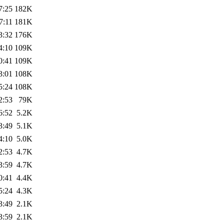
7:25
182K
7:11
181K
3:32
176K
4:10
109K
0:41
109K
3:01
108K
5:24
108K
2:53
79K
6:52
5.2K
3:49
5.1K
4:10
5.0K
2:53
4.7K
3:59
4.7K
0:41
4.4K
5:24
4.3K
3:49
2.1K
3:59
2.1K