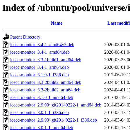
Index of /ubuntu/pool/universe/
Name
Last modif
Parent Directory
icecc-monitor_3.4-1_amd64v3.deb
2026-08-01 0
icecc-monitor_3.4-1_amd64.deb
2026-08-01 0
icecc-monitor_3.3-1build1_amd64.deb
2020-03-23 0
icecc-monitor_3.4-1_arm64.deb
2026-08-01 0
icecc-monitor_3.1.0-1_i386.deb
2017-06-19 1
icecc-monitor_3.3-2build2_amd64.deb
2024-04-01 0
icecc-monitor_3.3-2build2_arm64.deb
2024-04-01 1
icecc-monitor_3.1.0-1_amd64.deb
2017-06-19 1
icecc-monitor_2.9.90~git20140222-1_amd64.deb
2014-03-04 0
icecc-monitor_3.0.1-1_i386.deb
2016-02-13 1
icecc-monitor_2.9.90~git20140222-1_i386.deb
2014-03-04 0
icecc-monitor_3.0.1-1_amd64.deb
2016-02-13 1