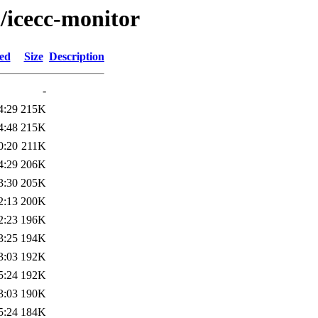
i/icecc-monitor
ied
Size
Description
-
4:29
215K
4:48
215K
0:20
211K
4:29
206K
3:30
205K
2:13
200K
2:23
196K
3:25
194K
3:03
192K
5:24
192K
3:03
190K
5:24
184K