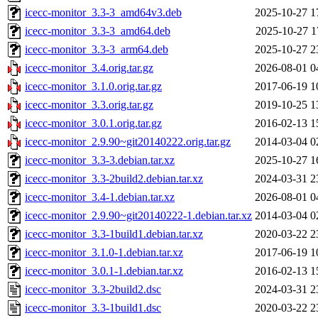
icecc-monitor_3.3-3_amd64v3.deb
2025-10-27 1
icecc-monitor_3.3-3_amd64.deb
2025-10-27 1
icecc-monitor_3.3-3_arm64.deb
2025-10-27 2
icecc-monitor_3.4.orig.tar.gz
2026-08-01 0
icecc-monitor_3.1.0.orig.tar.gz
2017-06-19 1
icecc-monitor_3.3.orig.tar.gz
2019-10-25 1
icecc-monitor_3.0.1.orig.tar.gz
2016-02-13 1
icecc-monitor_2.9.90~git20140222.orig.tar.gz
2014-03-04 0
icecc-monitor_3.3-3.debian.tar.xz
2025-10-27 1
icecc-monitor_3.3-2build2.debian.tar.xz
2024-03-31 2
icecc-monitor_3.4-1.debian.tar.xz
2026-08-01 0
icecc-monitor_2.9.90~git20140222-1.debian.tar.xz
2014-03-04 0
icecc-monitor_3.3-1build1.debian.tar.xz
2020-03-22 2
icecc-monitor_3.1.0-1.debian.tar.xz
2017-06-19 1
icecc-monitor_3.0.1-1.debian.tar.xz
2016-02-13 1
icecc-monitor_3.3-2build2.dsc
2024-03-31 2
icecc-monitor_3.3-1build1.dsc
2020-03-22 2