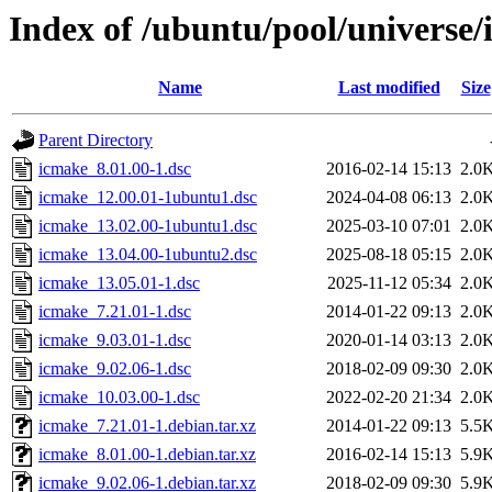
Index of /ubuntu/pool/universe/
Name
Last modified
Size
Parent Directory
icmake_8.01.00-1.dsc
2016-02-14 15:13
2.0
icmake_12.00.01-1ubuntu1.dsc
2024-04-08 06:13
2.0
icmake_13.02.00-1ubuntu1.dsc
2025-03-10 07:01
2.0
icmake_13.04.00-1ubuntu2.dsc
2025-08-18 05:15
2.0
icmake_13.05.01-1.dsc
2025-11-12 05:34
2.0
icmake_7.21.01-1.dsc
2014-01-22 09:13
2.0
icmake_9.03.01-1.dsc
2020-01-14 03:13
2.0
icmake_9.02.06-1.dsc
2018-02-09 09:30
2.0
icmake_10.03.00-1.dsc
2022-02-20 21:34
2.0
icmake_7.21.01-1.debian.tar.xz
2014-01-22 09:13
5.5
icmake_8.01.00-1.debian.tar.xz
2016-02-14 15:13
5.9
icmake_9.02.06-1.debian.tar.xz
2018-02-09 09:30
5.9