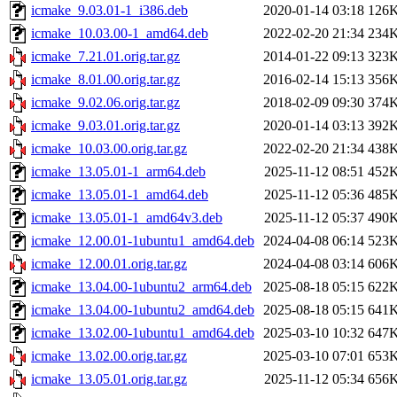
icmake_9.03.01-1_i386.deb
2020-01-14 03:18
126
icmake_10.03.00-1_amd64.deb
2022-02-20 21:34
234
icmake_7.21.01.orig.tar.gz
2014-01-22 09:13
323
icmake_8.01.00.orig.tar.gz
2016-02-14 15:13
356
icmake_9.02.06.orig.tar.gz
2018-02-09 09:30
374
icmake_9.03.01.orig.tar.gz
2020-01-14 03:13
392
icmake_10.03.00.orig.tar.gz
2022-02-20 21:34
438
icmake_13.05.01-1_arm64.deb
2025-11-12 08:51
452
icmake_13.05.01-1_amd64.deb
2025-11-12 05:36
485
icmake_13.05.01-1_amd64v3.deb
2025-11-12 05:37
490
icmake_12.00.01-1ubuntu1_amd64.deb
2024-04-08 06:14
523
icmake_12.00.01.orig.tar.gz
2024-04-08 03:14
606
icmake_13.04.00-1ubuntu2_arm64.deb
2025-08-18 05:15
622
icmake_13.04.00-1ubuntu2_amd64.deb
2025-08-18 05:15
641
icmake_13.02.00-1ubuntu1_amd64.deb
2025-03-10 10:32
647
icmake_13.02.00.orig.tar.gz
2025-03-10 07:01
653
icmake_13.05.01.orig.tar.gz
2025-11-12 05:34
656