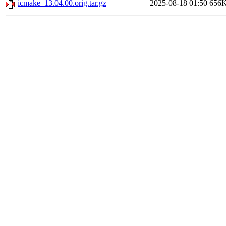
icmake_13.04.00.orig.tar.gz
2025-08-18 01:50
656