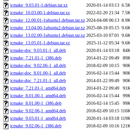
icmake_9.03.01-1.debian.tar.xz
2020-01-14 03:13
6.5
icmake_10.03.00-1.debian.tar.xz
2022-02-20 21:34
7.5
icmake_12.00.01-1ubuntu1.debian.tar.xz
2024-04-08 06:13
8.9
icmake_13.04.00-1ubuntu2.debian.tar.xz
2025-08-18 05:15
9.6
icmake_13.02.00-1ubuntu1.debian.tar.xz
2025-03-10 07:01
9.6
icmake_13.05.01-1.debian.tar.xz
2025-11-12 05:34
9.6
icmake-doc_9.03.01-1_all.deb
2020-01-14 03:18
84
icmake_7.21.01-1_i386.deb
2014-01-22 09:49
89
icmake-doc_9.02.06-1_all.deb
2018-02-09 10:15
90
icmake-doc_8.01.00-1_all.deb
2016-02-14 15:44
90
icmake-doc_7.21.01-1_all.deb
2014-01-22 09:49
90
icmake_7.21.01-1_amd64.deb
2014-01-22 09:49
91
icmake_8.01.00-1_amd64.deb
2016-02-14 15:44
99
icmake_8.01.00-1_i386.deb
2016-02-14 15:45
99
icmake_9.02.06-1_amd64.deb
2018-02-09 10:15
116
icmake_9.03.01-1_amd64.deb
2020-01-14 03:18
119
icmake_9.02.06-1_i386.deb
2018-02-09 10:16
121