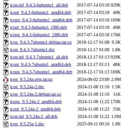
icon-ipl_9.4.3-6ubuntu1_all.deb
2017-07-14 03:18
929K
icont_9.4.3-6ubuntu1_amd64.deb
2017-07-14 03:18
49K
iconx_9.4.3-6ubuntu1_amd64.deb
2017-07-14 03:18
169K
icont_9.4.3-6ubuntu1_i386.deb
2017-07-14 03:18
49K
iconx_9.4.3-6ubuntu1_i386.deb
2017-07-14 03:18
176K
icon_9.4.3-7ubuntu1.debian.tar.xz
2018-12-17 01:08
9.3K
icon_9.4.3-7ubuntu1.dsc
2018-12-17 01:08
1.8K
icon-ipl_9.4.3-7ubuntu1_all.deb
2018-12-17 01:13
929K
icont_9.4.3-7ubuntu1_amd64.deb
2018-12-17 01:13
48K
iconx_9.4.3-7ubuntu1_amd64.deb
2018-12-17 01:13
169K
icon_9.5.24a.orig.tar.gz
2024-08-02 23:00
2.9M
icon_9.5.24a-2.dsc
2024-11-08 11:16
1.5K
icon_9.5.24a-2.debian.tar.xz
2024-11-08 11:16
11K
iconx_9.5.24a-2_amd64.deb
2024-11-08 11:22
170K
icont_9.5.24a-2_amd64.deb
2024-11-08 11:22
55K
icon-ipl_9.5.24a-2_all.deb
2024-11-08 11:22
1.0M
icon_9.5.25a-1.dsc
2025-09-11 00:16
1.9K