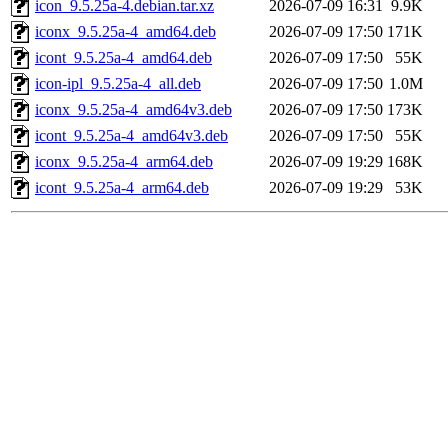
icon_9.5.25a-4.debian.tar.xz
2026-07-09 16:31
9.9K
iconx_9.5.25a-4_amd64.deb
2026-07-09 17:50
171K
icont_9.5.25a-4_amd64.deb
2026-07-09 17:50
55K
icon-ipl_9.5.25a-4_all.deb
2026-07-09 17:50
1.0M
iconx_9.5.25a-4_amd64v3.deb
2026-07-09 17:50
173K
icont_9.5.25a-4_amd64v3.deb
2026-07-09 17:50
55K
iconx_9.5.25a-4_arm64.deb
2026-07-09 19:29
168K
icont_9.5.25a-4_arm64.deb
2026-07-09 19:29
53K