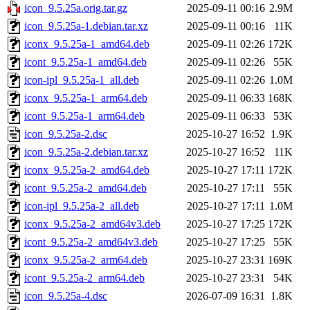
icon_9.5.25a.orig.tar.gz
2025-09-11 00:16
2.9M
icon_9.5.25a-1.debian.tar.xz
2025-09-11 00:16
11K
iconx_9.5.25a-1_amd64.deb
2025-09-11 02:26
172K
icont_9.5.25a-1_amd64.deb
2025-09-11 02:26
55K
icon-ipl_9.5.25a-1_all.deb
2025-09-11 02:26
1.0M
iconx_9.5.25a-1_arm64.deb
2025-09-11 06:33
168K
icont_9.5.25a-1_arm64.deb
2025-09-11 06:33
53K
icon_9.5.25a-2.dsc
2025-10-27 16:52
1.9K
icon_9.5.25a-2.debian.tar.xz
2025-10-27 16:52
11K
iconx_9.5.25a-2_amd64.deb
2025-10-27 17:11
172K
icont_9.5.25a-2_amd64.deb
2025-10-27 17:11
55K
icon-ipl_9.5.25a-2_all.deb
2025-10-27 17:11
1.0M
iconx_9.5.25a-2_amd64v3.deb
2025-10-27 17:25
172K
icont_9.5.25a-2_amd64v3.deb
2025-10-27 17:25
55K
iconx_9.5.25a-2_arm64.deb
2025-10-27 23:31
169K
icont_9.5.25a-2_arm64.deb
2025-10-27 23:31
54K
icon_9.5.25a-4.dsc
2026-07-09 16:31
1.8K