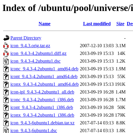
Index of /ubuntu/pool/universe/i
Name
Last modified
Size
De
Parent Directory
-
icon_9.4.3.orig.tar.gz
2007-12-10 13:03
3.1M
icon_9.4.3-4.2ubuntu1.diff.gz
2013-09-19 15:13
14K
icon_9.4.3-4.2ubuntu1.dsc
2013-09-19 15:13
1.2K
iconc_9.4.3-4.2ubuntu1_amd64.deb
2013-09-19 15:13
1.9M
icont_9.4.3-4.2ubuntu1_amd64.deb
2013-09-19 15:13
55K
iconx_9.4.3-4.2ubuntu1_amd64.deb
2013-09-19 15:13
191K
icon-ipl_9.4.3-4.2ubuntu1_all.deb
2013-09-19 16:28
1.4M
iconc_9.4.3-4.2ubuntu1_i386.deb
2013-09-19 16:28
1.7M
icont_9.4.3-4.2ubuntu1_i386.deb
2013-09-19 16:28
50K
iconx_9.4.3-4.2ubuntu1_i386.deb
2013-09-19 16:28
179K
icon_9.4.3-6ubuntu1.debian.tar.xz
2017-07-14 03:13
8.8K
icon_9.4.3-6ubuntu1.dsc
2017-07-14 03:13
1.8K