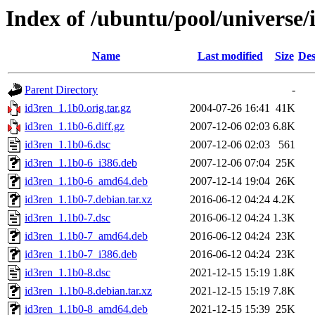
Index of /ubuntu/pool/universe/
Name
Last modified
Size
Des
Parent Directory
-
id3ren_1.1b0.orig.tar.gz
2004-07-26 16:41
41K
id3ren_1.1b0-6.diff.gz
2007-12-06 02:03
6.8K
id3ren_1.1b0-6.dsc
2007-12-06 02:03
561
id3ren_1.1b0-6_i386.deb
2007-12-06 07:04
25K
id3ren_1.1b0-6_amd64.deb
2007-12-14 19:04
26K
id3ren_1.1b0-7.debian.tar.xz
2016-06-12 04:24
4.2K
id3ren_1.1b0-7.dsc
2016-06-12 04:24
1.3K
id3ren_1.1b0-7_amd64.deb
2016-06-12 04:24
23K
id3ren_1.1b0-7_i386.deb
2016-06-12 04:24
23K
id3ren_1.1b0-8.dsc
2021-12-15 15:19
1.8K
id3ren_1.1b0-8.debian.tar.xz
2021-12-15 15:19
7.8K
id3ren_1.1b0-8_amd64.deb
2021-12-15 15:39
25K