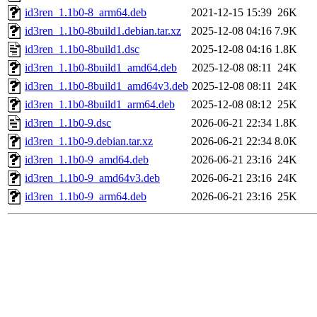
id3ren_1.1b0-8_arm64.deb
2021-12-15 15:39
26K
id3ren_1.1b0-8build1.debian.tar.xz
2025-12-08 04:16
7.9K
id3ren_1.1b0-8build1.dsc
2025-12-08 04:16
1.8K
id3ren_1.1b0-8build1_amd64.deb
2025-12-08 08:11
24K
id3ren_1.1b0-8build1_amd64v3.deb
2025-12-08 08:11
24K
id3ren_1.1b0-8build1_arm64.deb
2025-12-08 08:12
25K
id3ren_1.1b0-9.dsc
2026-06-21 22:34
1.8K
id3ren_1.1b0-9.debian.tar.xz
2026-06-21 22:34
8.0K
id3ren_1.1b0-9_amd64.deb
2026-06-21 23:16
24K
id3ren_1.1b0-9_amd64v3.deb
2026-06-21 23:16
24K
id3ren_1.1b0-9_arm64.deb
2026-06-21 23:16
25K