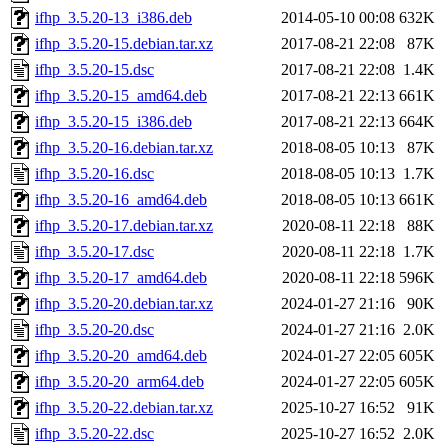
ifhp_3.5.20-13_i386.deb
2014-05-10 00:08
632K
ifhp_3.5.20-15.debian.tar.xz
2017-08-21 22:08
87K
ifhp_3.5.20-15.dsc
2017-08-21 22:08
1.4K
ifhp_3.5.20-15_amd64.deb
2017-08-21 22:13
661K
ifhp_3.5.20-15_i386.deb
2017-08-21 22:13
664K
ifhp_3.5.20-16.debian.tar.xz
2018-08-05 10:13
87K
ifhp_3.5.20-16.dsc
2018-08-05 10:13
1.7K
ifhp_3.5.20-16_amd64.deb
2018-08-05 10:13
661K
ifhp_3.5.20-17.debian.tar.xz
2020-08-11 22:18
88K
ifhp_3.5.20-17.dsc
2020-08-11 22:18
1.7K
ifhp_3.5.20-17_amd64.deb
2020-08-11 22:18
596K
ifhp_3.5.20-20.debian.tar.xz
2024-01-27 21:16
90K
ifhp_3.5.20-20.dsc
2024-01-27 21:16
2.0K
ifhp_3.5.20-20_amd64.deb
2024-01-27 22:05
605K
ifhp_3.5.20-20_arm64.deb
2024-01-27 22:05
605K
ifhp_3.5.20-22.debian.tar.xz
2025-10-27 16:52
91K
ifhp_3.5.20-22.dsc
2025-10-27 16:52
2.0K