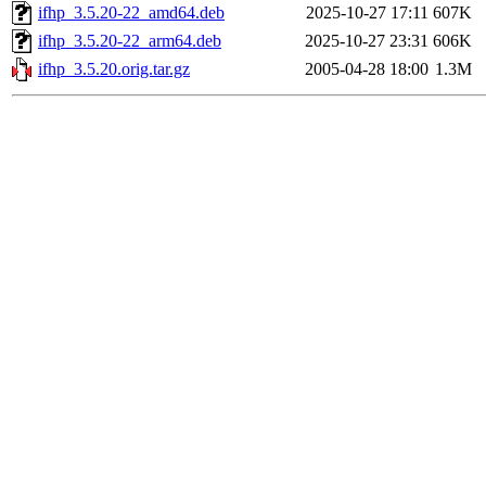
ifhp_3.5.20-22_amd64.deb
2025-10-27 17:11
607K
ifhp_3.5.20-22_arm64.deb
2025-10-27 23:31
606K
ifhp_3.5.20.orig.tar.gz
2005-04-28 18:00
1.3M