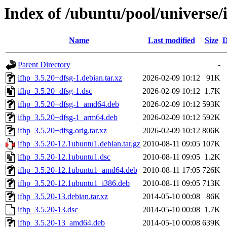
Index of /ubuntu/pool/universe/i
Name
Last modified
Size
D
Parent Directory
-
ifhp_3.5.20+dfsg-1.debian.tar.xz
2026-02-09 10:12
91K
ifhp_3.5.20+dfsg-1.dsc
2026-02-09 10:12
1.7K
ifhp_3.5.20+dfsg-1_amd64.deb
2026-02-09 10:12
593K
ifhp_3.5.20+dfsg-1_arm64.deb
2026-02-09 10:12
592K
ifhp_3.5.20+dfsg.orig.tar.xz
2026-02-09 10:12
806K
ifhp_3.5.20-12.1ubuntu1.debian.tar.gz
2010-08-11 09:05
107K
ifhp_3.5.20-12.1ubuntu1.dsc
2010-08-11 09:05
1.2K
ifhp_3.5.20-12.1ubuntu1_amd64.deb
2010-08-11 17:05
726K
ifhp_3.5.20-12.1ubuntu1_i386.deb
2010-08-11 09:05
713K
ifhp_3.5.20-13.debian.tar.xz
2014-05-10 00:08
86K
ifhp_3.5.20-13.dsc
2014-05-10 00:08
1.7K
ifhp_3.5.20-13_amd64.deb
2014-05-10 00:08
639K