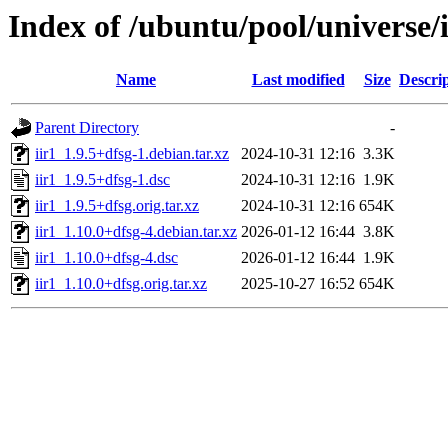
Index of /ubuntu/pool/universe/i
Name
Last modified
Size
Descri
Parent Directory
-
iir1_1.9.5+dfsg-1.debian.tar.xz
2024-10-31 12:16
3.3K
iir1_1.9.5+dfsg-1.dsc
2024-10-31 12:16
1.9K
iir1_1.9.5+dfsg.orig.tar.xz
2024-10-31 12:16
654K
iir1_1.10.0+dfsg-4.debian.tar.xz
2026-01-12 16:44
3.8K
iir1_1.10.0+dfsg-4.dsc
2026-01-12 16:44
1.9K
iir1_1.10.0+dfsg.orig.tar.xz
2025-10-27 16:52
654K