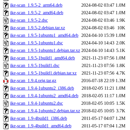
ike-scan_1.9.5-2_arm64.deb
2024-08-02 03:47
1.0M
ike-scan_1.9.5-2_amd64.deb
2024-08-02 03:47
1.0M
ike-scan_1.9.5-2.dsc
2024-08-02 03:46
1.9K
ike-scan_1.9.5-2.debian.tar.xz
2024-08-02 03:46
10K
ike-scan_1.9.5-1ubuntu1_amd64.deb
2024-04-10 15:39
1.0M
ike-scan_1.9.5-1ubuntu1.dsc
2024-04-10 14:43
2.0K
ike-scan_1.9.5-1ubuntu1.debian.tar.xz
2024-04-10 14:43
5.1K
ike-scan_1.9.5-1build1_amd64.deb
2021-11-23 07:56
1.0M
ike-scan_1.9.5-1build1.dsc
2021-11-23 07:56
1.8K
ike-scan_1.9.5-1build1.debian.tar.xz
2021-11-23 07:56
4.7K
ike-scan_1.9.4.orig.tar.gz
2016-07-18 22:19
1.3M
ike-scan_1.9.4-1ubuntu2_i386.deb
2018-02-05 11:21
1.0M
ike-scan_1.9.4-1ubuntu2_amd64.deb
2018-02-05 11:17
1.0M
ike-scan_1.9.4-1ubuntu2.dsc
2018-02-05 10:05
1.5K
ike-scan_1.9.4-1ubuntu2.debian.tar.xz
2018-02-05 10:05
3.7K
ike-scan_1.9-4build1_i386.deb
2011-05-17 04:07
1.2M
ike-scan_1.9-4build1_amd64.deb
2011-05-17 07:04
1.2M