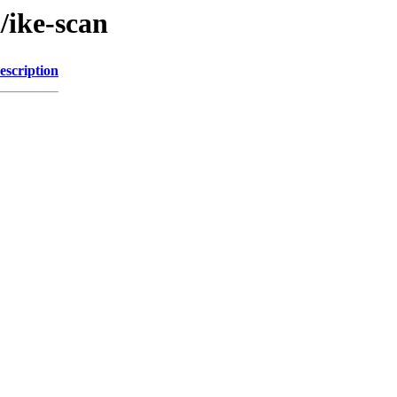
/ike-scan
escription