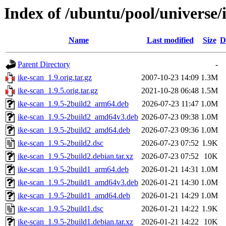
Index of /ubuntu/pool/universe/i
Name
Last modified
Size
D
Parent Directory
-
ike-scan_1.9.orig.tar.gz
2007-10-23 14:09
1.3M
ike-scan_1.9.5.orig.tar.gz
2021-10-28 06:48
1.5M
ike-scan_1.9.5-2build2_arm64.deb
2026-07-23 11:47
1.0M
ike-scan_1.9.5-2build2_amd64v3.deb
2026-07-23 09:38
1.0M
ike-scan_1.9.5-2build2_amd64.deb
2026-07-23 09:36
1.0M
ike-scan_1.9.5-2build2.dsc
2026-07-23 07:52
1.9K
ike-scan_1.9.5-2build2.debian.tar.xz
2026-07-23 07:52
10K
ike-scan_1.9.5-2build1_arm64.deb
2026-01-21 14:31
1.0M
ike-scan_1.9.5-2build1_amd64v3.deb
2026-01-21 14:30
1.0M
ike-scan_1.9.5-2build1_amd64.deb
2026-01-21 14:29
1.0M
ike-scan_1.9.5-2build1.dsc
2026-01-21 14:22
1.9K
ike-scan_1.9.5-2build1.debian.tar.xz
2026-01-21 14:22
10K