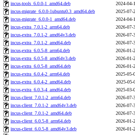
incus-tools_6.0.0-1_amd64.deb
2024-04-
incus-migrate_6.0.0-1ubuntu0.3_amd64.deb
2025-07-
incus-migrate_6.0.0-1_amd64.deb
2024-04-
incus-extra_7.0.1-2_arm64.deb
2026-07-
incus-extra_7.0.1-2_amd64v3.deb
2026-07-
incus-extra_7.0.1-2_amd64.deb
2026-07-
incus-extra_6.0.5-8_arm64.deb
2026-01-
incus-extra_6.0.5-8_amd64v3.deb
2026-01-
incus-extra_6.0.5-8_amd64.deb
2026-01-
incus-extra_6.0.4-2_arm64.deb
2025-05-
incus-extra_6.0.4-2_amd64.deb
2025-05-
incus-extra_6.0.3-4_amd64.deb
2025-03-
incus-client_7.0.1-2_arm64.deb
2026-07-
incus-client_7.0.1-2_amd64v3.deb
2026-07-
incus-client_7.0.1-2_amd64.deb
2026-07-
incus-client_6.0.5-8_arm64.deb
2026-01-
incus-client_6.0.5-8_amd64v3.deb
2026-01-