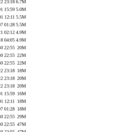
22 23:18
6.7M
01 15:59
5.0M
01 12:11
5.5M
07 01:28
5.5M
21 02:12
4.9M
18 04:05
4.9M
30 22:55
20M
30 22:55
22M
30 22:55
22M
22 23:18
18M
22 23:18
20M
22 23:18
20M
01 15:59
16M
01 12:11
18M
07 01:28
18M
30 22:55
29M
30 22:55
47M
30 22:55
47M