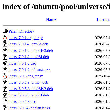
Index of /ubuntu/pool/universe/i
Name
Last mo
Parent Directory
incus_7.0.1.orig.tar.gz
2026-07-
incus_7.0.1-2_arm64.deb
2026-07-
incus_7.0.1-2_amd64v3.deb
2026-07-
incus_7.0.1-2_amd64.deb
2026-07-
incus_7.0.1-2.dsc
2026-07-
incus_7.0.1-2.debian.tar.xz
2026-07-
incus_6.0.5.orig.tar.gz
2025-10-
incus_6.0.5-8_arm64.deb
2026-01-
incus_6.0.5-8_amd64v3.deb
2026-01-
incus_6.0.5-8_amd64.deb
2026-01-
incus_6.0.5-8.dsc
2026-01-
incus_6.0.5-8.debian.tar.xz
2026-01-