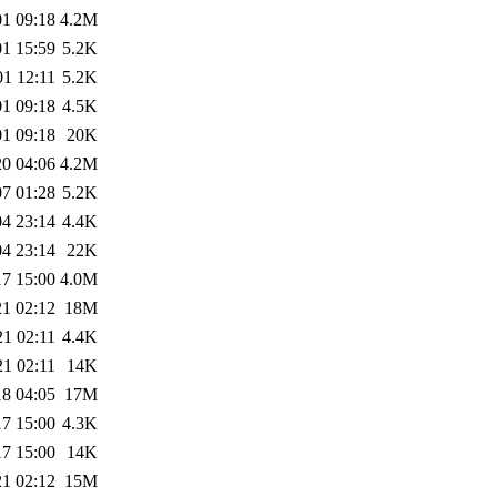
01 09:18
4.2M
01 15:59
5.2K
01 12:11
5.2K
01 09:18
4.5K
01 09:18
20K
20 04:06
4.2M
07 01:28
5.2K
04 23:14
4.4K
04 23:14
22K
17 15:00
4.0M
21 02:12
18M
21 02:11
4.4K
21 02:11
14K
18 04:05
17M
17 15:00
4.3K
17 15:00
14K
21 02:12
15M