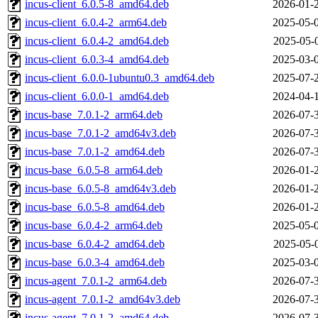
incus-client_6.0.5-8_amd64.deb
2026-01-
incus-client_6.0.4-2_arm64.deb
2025-05-
incus-client_6.0.4-2_amd64.deb
2025-05-
incus-client_6.0.3-4_amd64.deb
2025-03-
incus-client_6.0.0-1ubuntu0.3_amd64.deb
2025-07-
incus-client_6.0.0-1_amd64.deb
2024-04-
incus-base_7.0.1-2_arm64.deb
2026-07-
incus-base_7.0.1-2_amd64v3.deb
2026-07-
incus-base_7.0.1-2_amd64.deb
2026-07-
incus-base_6.0.5-8_arm64.deb
2026-01-
incus-base_6.0.5-8_amd64v3.deb
2026-01-
incus-base_6.0.5-8_amd64.deb
2026-01-
incus-base_6.0.4-2_arm64.deb
2025-05-
incus-base_6.0.4-2_amd64.deb
2025-05-
incus-base_6.0.3-4_amd64.deb
2025-03-
incus-agent_7.0.1-2_arm64.deb
2026-07-
incus-agent_7.0.1-2_amd64v3.deb
2026-07-
incus-agent_7.0.1-2_amd64.deb
2026-07-