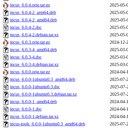
incus_6.0.4.orig.tar.gz
2025-05-
incus_6.0.4-2_arm64.deb
2025-05-
incus_6.0.4-2_amd64.deb
2025-05-
incus_6.0.4-2.dsc
2025-05-
incus_6.0.4-2.debian.tar.xz
2025-05-
incus_6.0.3.orig.tar.gz
2024-12-
incus_6.0.3-4_amd64.deb
2025-03-
incus_6.0.3-4.dsc
2025-03-
incus_6.0.3-4.debian.tar.xz
2025-03-
incus_6.0.0.orig.tar.gz
2024-04-
incus_6.0.0-1ubuntu0.3_amd64.deb
2025-07-
incus_6.0.0-1ubuntu0.3.dsc
2025-07-
incus_6.0.0-1ubuntu0.3.debian.tar.xz
2025-07-
incus_6.0.0-1_amd64.deb
2024-04-
incus_6.0.0-1.dsc
2024-04-
incus_6.0.0-1.debian.tar.xz
2024-04-
incus-tools_6.0.0-1ubuntu0.3_amd64.deb
2025-07-