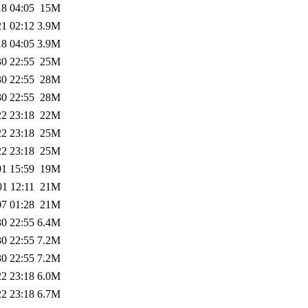
18 04:05
15M
21 02:12
3.9M
18 04:05
3.9M
30 22:55
25M
30 22:55
28M
30 22:55
28M
22 23:18
22M
22 23:18
25M
22 23:18
25M
01 15:59
19M
01 12:11
21M
07 01:28
21M
30 22:55
6.4M
30 22:55
7.2M
30 22:55
7.2M
22 23:18
6.0M
22 23:18
6.7M