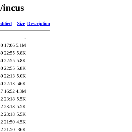
/incus
dified
Size
Description
-
10 17:06
5.1M
30 22:55
5.8K
30 22:55
5.8K
30 22:55
5.8K
30 22:13
5.0K
30 22:13
46K
27 16:52
4.3M
22 23:18
5.5K
22 23:18
5.5K
22 23:18
5.5K
22 21:50
4.5K
22 21:50
36K