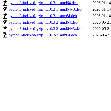
python3-indexed-gzip_1.10.3-1_amd64.deb
2026-01-14
python3-indexed-gzip_1.10.3-1_amd64v3.deb
2026-01-14
python3-indexed-gzip_1.10.3-1_arm64.deb
2026-01-14
python3-indexed-gzip_1.10.3-2_amd64.deb
2026-05-21
python3-indexed-gzip_1.10.3-2_amd64v3.deb
2026-05-21
python3-indexed-gzip_1.10.3-2_arm64.deb
2026-05-21