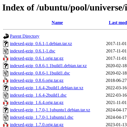
Index of /ubuntu/pool/universe/
Name
Last modi
Parent Directory
indexed-gzip_0.6.1-1.debian.tar.xz
2017-11-01
indexed-gzip_0.6.1-1.dsc
2017-11-01
indexed-gzip_0.6.1.orig.tar.gz
2017-11-01
indexed-gzip_0.8.6-1.1build1.debian.tar.xz
2020-02-18
indexed-gzip_0.8.6-1.1build1.dsc
2020-02-18
indexed-gzip_0.8.6.orig.tar.gz
2018-06-27
indexed-gzip_1.6.4-2build1.debian.tar.xz
2022-03-16
indexed-gzip_1.6.4-2build1.dsc
2022-03-16
indexed-gzip_1.6.4.orig.tar.gz
2021-11-01
indexed-gzip_1.7.0-1.1ubuntu1.debian.tar.xz
2024-04-17
indexed-gzip_1.7.0-1.1ubuntu1.dsc
2024-04-17
indexed-gzip_1.7.0.orig.tar.gz
2023-01-13