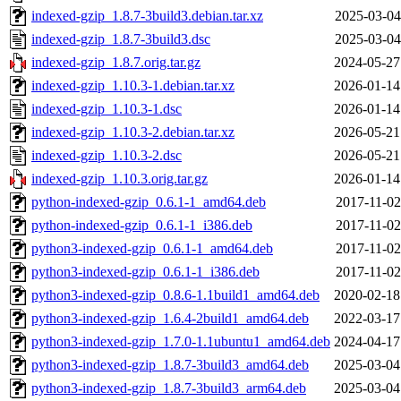
indexed-gzip_1.8.7-3build3.debian.tar.xz
2025-03-04
indexed-gzip_1.8.7-3build3.dsc
2025-03-04
indexed-gzip_1.8.7.orig.tar.gz
2024-05-27
indexed-gzip_1.10.3-1.debian.tar.xz
2026-01-14
indexed-gzip_1.10.3-1.dsc
2026-01-14
indexed-gzip_1.10.3-2.debian.tar.xz
2026-05-21
indexed-gzip_1.10.3-2.dsc
2026-05-21
indexed-gzip_1.10.3.orig.tar.gz
2026-01-14
python-indexed-gzip_0.6.1-1_amd64.deb
2017-11-02
python-indexed-gzip_0.6.1-1_i386.deb
2017-11-02
python3-indexed-gzip_0.6.1-1_amd64.deb
2017-11-02
python3-indexed-gzip_0.6.1-1_i386.deb
2017-11-02
python3-indexed-gzip_0.8.6-1.1build1_amd64.deb
2020-02-18
python3-indexed-gzip_1.6.4-2build1_amd64.deb
2022-03-17
python3-indexed-gzip_1.7.0-1.1ubuntu1_amd64.deb
2024-04-17
python3-indexed-gzip_1.8.7-3build3_amd64.deb
2025-03-04
python3-indexed-gzip_1.8.7-3build3_arm64.deb
2025-03-04