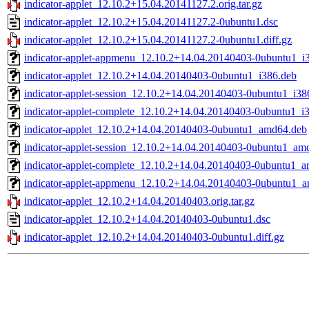
indicator-applet_12.10.2+15.04.20141127.2.orig.tar.gz
indicator-applet_12.10.2+15.04.20141127.2-0ubuntu1.dsc
indicator-applet_12.10.2+15.04.20141127.2-0ubuntu1.diff.gz
indicator-applet-appmenu_12.10.2+14.04.20140403-0ubuntu1_i
indicator-applet_12.10.2+14.04.20140403-0ubuntu1_i386.deb
indicator-applet-session_12.10.2+14.04.20140403-0ubuntu1_i38
indicator-applet-complete_12.10.2+14.04.20140403-0ubuntu1_i
indicator-applet_12.10.2+14.04.20140403-0ubuntu1_amd64.deb
indicator-applet-session_12.10.2+14.04.20140403-0ubuntu1_am
indicator-applet-complete_12.10.2+14.04.20140403-0ubuntu1_
indicator-applet-appmenu_12.10.2+14.04.20140403-0ubuntu1_
indicator-applet_12.10.2+14.04.20140403.orig.tar.gz
indicator-applet_12.10.2+14.04.20140403-0ubuntu1.dsc
indicator-applet_12.10.2+14.04.20140403-0ubuntu1.diff.gz