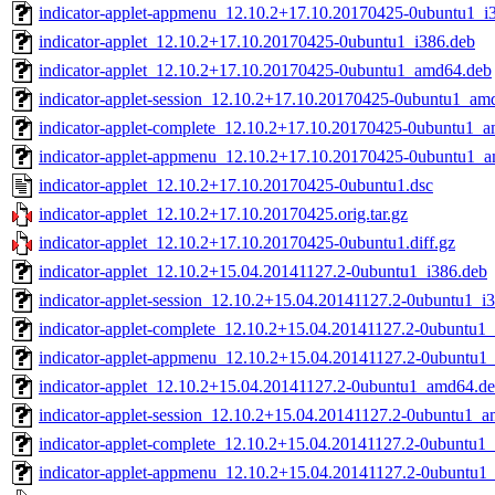
indicator-applet-appmenu_12.10.2+17.10.20170425-0ubuntu1_i
indicator-applet_12.10.2+17.10.20170425-0ubuntu1_i386.deb
indicator-applet_12.10.2+17.10.20170425-0ubuntu1_amd64.deb
indicator-applet-session_12.10.2+17.10.20170425-0ubuntu1_am
indicator-applet-complete_12.10.2+17.10.20170425-0ubuntu1_
indicator-applet-appmenu_12.10.2+17.10.20170425-0ubuntu1_
indicator-applet_12.10.2+17.10.20170425-0ubuntu1.dsc
indicator-applet_12.10.2+17.10.20170425.orig.tar.gz
indicator-applet_12.10.2+17.10.20170425-0ubuntu1.diff.gz
indicator-applet_12.10.2+15.04.20141127.2-0ubuntu1_i386.deb
indicator-applet-session_12.10.2+15.04.20141127.2-0ubuntu1_i
indicator-applet-complete_12.10.2+15.04.20141127.2-0ubuntu1_
indicator-applet-appmenu_12.10.2+15.04.20141127.2-0ubuntu1_
indicator-applet_12.10.2+15.04.20141127.2-0ubuntu1_amd64.d
indicator-applet-session_12.10.2+15.04.20141127.2-0ubuntu1_
indicator-applet-complete_12.10.2+15.04.20141127.2-0ubuntu1
indicator-applet-appmenu_12.10.2+15.04.20141127.2-0ubuntu1