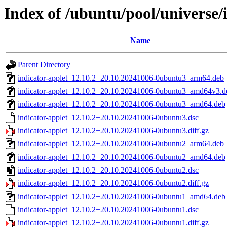
Index of /ubuntu/pool/universe/i
Name
Parent Directory
indicator-applet_12.10.2+20.10.20241006-0ubuntu3_arm64.deb
indicator-applet_12.10.2+20.10.20241006-0ubuntu3_amd64v3.d
indicator-applet_12.10.2+20.10.20241006-0ubuntu3_amd64.deb
indicator-applet_12.10.2+20.10.20241006-0ubuntu3.dsc
indicator-applet_12.10.2+20.10.20241006-0ubuntu3.diff.gz
indicator-applet_12.10.2+20.10.20241006-0ubuntu2_arm64.deb
indicator-applet_12.10.2+20.10.20241006-0ubuntu2_amd64.deb
indicator-applet_12.10.2+20.10.20241006-0ubuntu2.dsc
indicator-applet_12.10.2+20.10.20241006-0ubuntu2.diff.gz
indicator-applet_12.10.2+20.10.20241006-0ubuntu1_amd64.deb
indicator-applet_12.10.2+20.10.20241006-0ubuntu1.dsc
indicator-applet_12.10.2+20.10.20241006-0ubuntu1.diff.gz