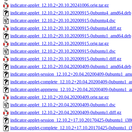
indicator-applet_12.10.2+20.10.20241006.orig.tar.gz
indicator-applet_12.10.2+20.10.20200915-0ubuntu4_amd64.deb
indicator-applet_12.10.2+20.10.20200915-0ubuntu4.dsc
indicator-applet_12.10.2+20.10.20200915-0ubuntu4.diff.gz
indicator-applet_12.10.2+20.10.20200915-0ubuntu1_amd64.deb
indicator-applet_12.10.2+20.10.20200915.orig.tar.gz
indicator-applet_12.10.2+20.10.20200915-0ubuntu1.dsc
indicator-applet_12.10.2+20.10.20200915-0ubuntu1.diff.gz
indicator-applet_12.10.2+20.04.20200409-0ubuntu1_amd64.deb
indicator-applet-session_12.10.2+20.04.20200409-0ubuntu1_am
indicator-applet-complete_12.10.2+20.04.20200409-0ubuntu1_
indicator-applet-appmenu_12.10.2+20.04.20200409-0ubuntu1_
indicator-applet_12.10.2+20.04.20200409.orig.tar.gz
indicator-applet_12.10.2+20.04.20200409-0ubuntu1.dsc
indicator-applet_12.10.2+20.04.20200409-0ubuntu1.diff.gz
indicator-applet-session_12.10.2+17.10.20170425-0ubuntu1_i38
indicator-applet-complete_12.10.2+17.10.20170425-0ubuntu1_i