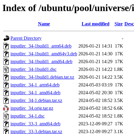
Index of /ubuntu/pool/universe/i
Name
Last modified
Size
Desc
Parent Directory
-
inputlirc_34-1build1_arm64.deb
2026-01-21 14:31
17K
inputlirc_34-1build1_amd64v3.deb
2026-01-21 14:30
17K
inputlirc_34-1build1_amd64.deb
2026-01-21 14:29
17K
inputlirc_34-1build1.dsc
2026-01-21 14:22
1.8K
inputlirc_34-1build1.debian.tar.xz
2026-01-21 14:22
3.5K
inputlirc_34-1_arm64.deb
2024-05-03 03:19
17K
inputlirc_34-1_amd64.deb
2024-05-02 20:30
17K
inputlirc_34-1.debian.tar.xz
2024-05-02 18:52
3.5K
inputlirc_34.orig.tar.gz
2024-05-02 18:52
6.6K
inputlirc_34-1.dsc
2024-05-02 18:52
1.8K
inputlirc_33-3_amd64.deb
2023-12-09 09:27
17K
inputlirc_33-3.debian.tar.xz
2023-12-09 09:27
3.1K