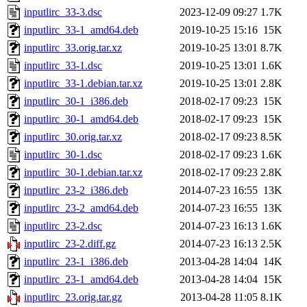
inputlirc_33-3.dsc
2023-12-09 09:27
1.7K
inputlirc_33-1_amd64.deb
2019-10-25 15:16
15K
inputlirc_33.orig.tar.xz
2019-10-25 13:01
8.7K
inputlirc_33-1.dsc
2019-10-25 13:01
1.6K
inputlirc_33-1.debian.tar.xz
2019-10-25 13:01
2.8K
inputlirc_30-1_i386.deb
2018-02-17 09:23
15K
inputlirc_30-1_amd64.deb
2018-02-17 09:23
15K
inputlirc_30.orig.tar.xz
2018-02-17 09:23
8.5K
inputlirc_30-1.dsc
2018-02-17 09:23
1.6K
inputlirc_30-1.debian.tar.xz
2018-02-17 09:23
2.8K
inputlirc_23-2_i386.deb
2014-07-23 16:55
13K
inputlirc_23-2_amd64.deb
2014-07-23 16:55
13K
inputlirc_23-2.dsc
2014-07-23 16:13
1.6K
inputlirc_23-2.diff.gz
2014-07-23 16:13
2.5K
inputlirc_23-1_i386.deb
2013-04-28 14:04
14K
inputlirc_23-1_amd64.deb
2013-04-28 14:04
15K
inputlirc_23.orig.tar.gz
2013-04-28 11:05
8.1K