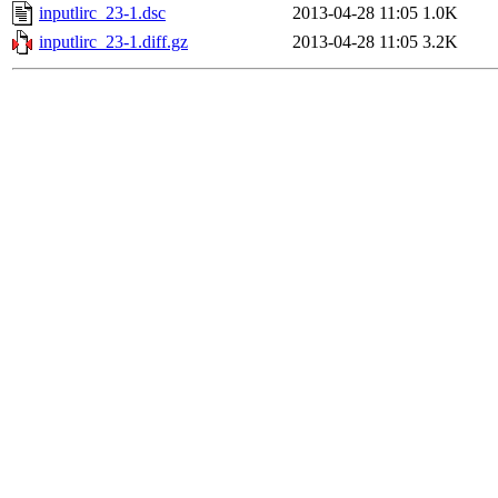
inputlirc_23-1.dsc
2013-04-28 11:05
1.0K
inputlirc_23-1.diff.gz
2013-04-28 11:05
3.2K