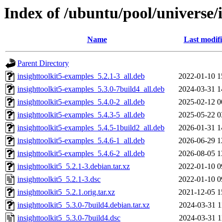
Index of /ubuntu/pool/universe/i
Name
Last modif
Parent Directory
insighttoolkit5-examples_5.2.1-3_all.deb
2022-01-10 1
insighttoolkit5-examples_5.3.0-7build4_all.deb
2024-03-31 1
insighttoolkit5-examples_5.4.0-2_all.deb
2025-02-12 0
insighttoolkit5-examples_5.4.3-5_all.deb
2025-05-22 0
insighttoolkit5-examples_5.4.5-1build2_all.deb
2026-01-31 1
insighttoolkit5-examples_5.4.6-1_all.deb
2026-06-29 1
insighttoolkit5-examples_5.4.6-2_all.deb
2026-08-05 1
insighttoolkit5_5.2.1-3.debian.tar.xz
2022-01-10 0
insighttoolkit5_5.2.1-3.dsc
2022-01-10 0
insighttoolkit5_5.2.1.orig.tar.xz
2021-12-05 1
insighttoolkit5_5.3.0-7build4.debian.tar.xz
2024-03-31 1
insighttoolkit5_5.3.0-7build4.dsc
2024-03-31 1