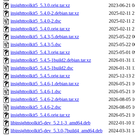
insighttoolkit5_5.3.0.orig.tar.xz
2023-06-21 0
insighttoolkit5_5.4.0-2.debian.tar.xz
2025-02-11 2
insighttoolkit5_5.4.0-2.dsc
2025-02-11 2
insighttoolkit5_5.4.0.orig.tar.xz
2025-02-11 2
insighttoolkit5_5.4.3-5.debian.tar.xz
2025-05-22 0
insighttoolkit5_5.4.3-5.dsc
2025-05-22 0
insighttoolkit5_5.4.3.orig.tar.xz
2025-05-01 0
insighttoolkit5_5.4.5-1build2.debian.tar.xz
2026-01-31 1
insighttoolkit5_5.4.5-1build2.dsc
2026-01-31 1
insighttoolkit5_5.4.5.orig.tar.xz
2025-12-13 2
insighttoolkit5_5.4.6-1.debian.tar.xz
2026-05-21 1
insighttoolkit5_5.4.6-1.dsc
2026-05-21 1
insighttoolkit5_5.4.6-2.debian.tar.xz
2026-08-05 1
insighttoolkit5_5.4.6-2.dsc
2026-08-05 1
insighttoolkit5_5.4.6.orig.tar.xz
2026-05-21 1
libinsighttoolkit5-dev_5.2.1-3_amd64.deb
2022-01-10 1
libinsighttoolkit5-dev_5.3.0-7build4_amd64.deb
2024-03-31 1