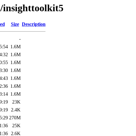
/insighttoolkit5
ied
Size
Description
-
5:54
1.6M
4:32
1.6M
0:55
1.6M
3:30
1.6M
4:43
1.6M
2:36
1.6M
3:14
1.6M
9:19
23K
9:19
2.4K
5:29
270M
1:36
25K
1:36
2.6K