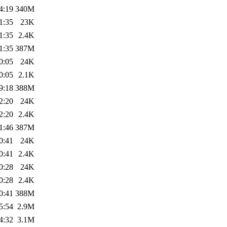
4:19
340M
1:35
23K
1:35
2.4K
1:35
387M
0:05
24K
0:05
2.1K
9:18
388M
2:20
24K
2:20
2.4K
1:46
387M
0:41
24K
0:41
2.4K
0:28
24K
0:28
2.4K
0:41
388M
5:54
2.9M
4:32
3.1M