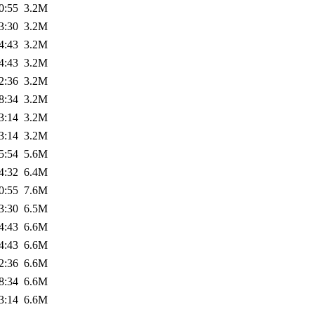
0:55
3.2M
3:30
3.2M
4:43
3.2M
4:43
3.2M
2:36
3.2M
8:34
3.2M
3:14
3.2M
3:14
3.2M
5:54
5.6M
4:32
6.4M
0:55
7.6M
3:30
6.5M
4:43
6.6M
4:43
6.6M
2:36
6.6M
8:34
6.6M
3:14
6.6M