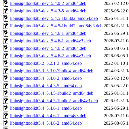
libinsighttoolkit5-dev_5.4.0-2_amd64.deb
2025-02-12 0
libinsighttoolkit5-dev_5.4.3-5_amd64.deb
2025-05-22 0
libinsighttoolkit5-dev_5.4.5-1build2_amd64.deb
2026-01-31 1
libinsighttoolkit5-dev_5.4.5-1build2_amd64v3.deb
2026-01-31 1
libinsighttoolkit5-dev_5.4.6-1_amd64.deb
2026-06-29 1
libinsighttoolkit5-dev_5.4.6-1_amd64v3.deb
2026-07-11 0
libinsighttoolkit5-dev_5.4.6-2_amd64.deb
2026-08-05 1
libinsighttoolkit5-dev_5.4.6-2_amd64v3.deb
2026-08-05 1
libinsighttoolkit5.2_5.2.1-3_amd64.deb
2022-01-10 1
libinsighttoolkit5.3_5.3.0-7build4_amd64.deb
2024-03-31 1
libinsighttoolkit5.4_5.4.0-2_amd64.deb
2025-02-12 0
libinsighttoolkit5.4_5.4.3-5_amd64.deb
2025-05-22 0
libinsighttoolkit5.4_5.4.5-1build2_amd64.deb
2026-01-31 1
libinsighttoolkit5.4_5.4.5-1build2_amd64v3.deb
2026-01-31 1
libinsighttoolkit5.4_5.4.6-1_amd64.deb
2026-06-29 1
libinsighttoolkit5.4_5.4.6-1_amd64v3.deb
2026-07-11 0
libinsighttoolkit5.4_5.4.6-2_amd64.deb
2026-08-05 1