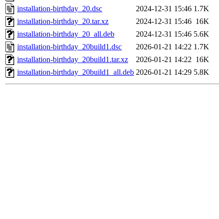
installation-birthday_20.dsc
2024-12-31 15:46
1.7K
installation-birthday_20.tar.xz
2024-12-31 15:46
16K
installation-birthday_20_all.deb
2024-12-31 15:46
5.6K
installation-birthday_20build1.dsc
2026-01-21 14:22
1.7K
installation-birthday_20build1.tar.xz
2026-01-21 14:22
16K
installation-birthday_20build1_all.deb
2026-01-21 14:29
5.8K