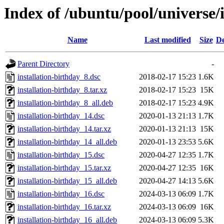
Index of /ubuntu/pool/universe/i
Name
Last modified
Size
De
Parent Directory
-
installation-birthday_8.dsc
2018-02-17 15:23
1.6K
installation-birthday_8.tar.xz
2018-02-17 15:23
15K
installation-birthday_8_all.deb
2018-02-17 15:23
4.9K
installation-birthday_14.dsc
2020-01-13 21:13
1.7K
installation-birthday_14.tar.xz
2020-01-13 21:13
15K
installation-birthday_14_all.deb
2020-01-13 23:53
5.6K
installation-birthday_15.dsc
2020-04-27 12:35
1.7K
installation-birthday_15.tar.xz
2020-04-27 12:35
16K
installation-birthday_15_all.deb
2020-04-27 14:13
5.6K
installation-birthday_16.dsc
2024-03-13 06:09
1.7K
installation-birthday_16.tar.xz
2024-03-13 06:09
16K
installation-birthday_16_all.deb
2024-03-13 06:09
5.3K