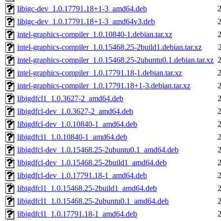
libigc-dev_1.0.17791.18+1-3_amd64.deb
libigc-dev_1.0.17791.18+1-3_amd64v3.deb
intel-graphics-compiler_1.0.10840-1.debian.tar.xz
intel-graphics-compiler_1.0.15468.25-2build1.debian.tar.xz
intel-graphics-compiler_1.0.15468.25-2ubuntu0.1.debian.tar.xz
intel-graphics-compiler_1.0.17791.18-1.debian.tar.xz
intel-graphics-compiler_1.0.17791.18+1-3.debian.tar.xz
libigdfcl1_1.0.3627-2_amd64.deb
libigdfcl-dev_1.0.3627-2_amd64.deb
libigdfcl-dev_1.0.10840-1_amd64.deb
libigdfcl1_1.0.10840-1_amd64.deb
libigdfcl-dev_1.0.15468.25-2ubuntu0.1_amd64.deb
libigdfcl-dev_1.0.15468.25-2build1_amd64.deb
libigdfcl-dev_1.0.17791.18-1_amd64.deb
libigdfcl1_1.0.15468.25-2build1_amd64.deb
libigdfcl1_1.0.15468.25-2ubuntu0.1_amd64.deb
libigdfcl1_1.0.17791.18-1_amd64.deb