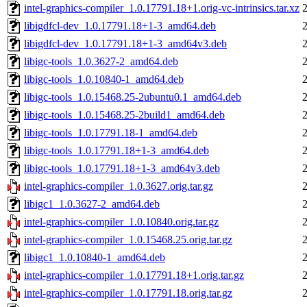
intel-graphics-compiler_1.0.17791.18+1.orig-vc-intrinsics.tar.xz
libigdfcl-dev_1.0.17791.18+1-3_amd64.deb
libigdfcl-dev_1.0.17791.18+1-3_amd64v3.deb
libigc-tools_1.0.3627-2_amd64.deb
libigc-tools_1.0.10840-1_amd64.deb
libigc-tools_1.0.15468.25-2ubuntu0.1_amd64.deb
libigc-tools_1.0.15468.25-2build1_amd64.deb
libigc-tools_1.0.17791.18-1_amd64.deb
libigc-tools_1.0.17791.18+1-3_amd64.deb
libigc-tools_1.0.17791.18+1-3_amd64v3.deb
intel-graphics-compiler_1.0.3627.orig.tar.gz
libigc1_1.0.3627-2_amd64.deb
intel-graphics-compiler_1.0.10840.orig.tar.gz
intel-graphics-compiler_1.0.15468.25.orig.tar.gz
libigc1_1.0.10840-1_amd64.deb
intel-graphics-compiler_1.0.17791.18+1.orig.tar.gz
intel-graphics-compiler_1.0.17791.18.orig.tar.gz