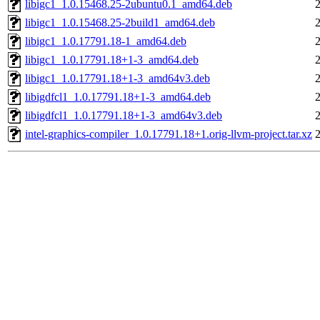
libigc1_1.0.15468.25-2ubuntu0.1_amd64.deb
libigc1_1.0.15468.25-2build1_amd64.deb
libigc1_1.0.17791.18-1_amd64.deb
libigc1_1.0.17791.18+1-3_amd64.deb
libigc1_1.0.17791.18+1-3_amd64v3.deb
libigdfcl1_1.0.17791.18+1-3_amd64.deb
libigdfcl1_1.0.17791.18+1-3_amd64v3.deb
intel-graphics-compiler_1.0.17791.18+1.orig-llvm-project.tar.xz