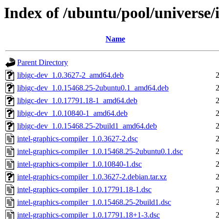
Index of /ubuntu/pool/universe/
Name
Parent Directory
libigc-dev_1.0.3627-2_amd64.deb
libigc-dev_1.0.15468.25-2ubuntu0.1_amd64.deb
libigc-dev_1.0.17791.18-1_amd64.deb
libigc-dev_1.0.10840-1_amd64.deb
libigc-dev_1.0.15468.25-2build1_amd64.deb
intel-graphics-compiler_1.0.3627-2.dsc
intel-graphics-compiler_1.0.15468.25-2ubuntu0.1.dsc
intel-graphics-compiler_1.0.10840-1.dsc
intel-graphics-compiler_1.0.3627-2.debian.tar.xz
intel-graphics-compiler_1.0.17791.18-1.dsc
intel-graphics-compiler_1.0.15468.25-2build1.dsc
intel-graphics-compiler_1.0.17791.18+1-3.dsc