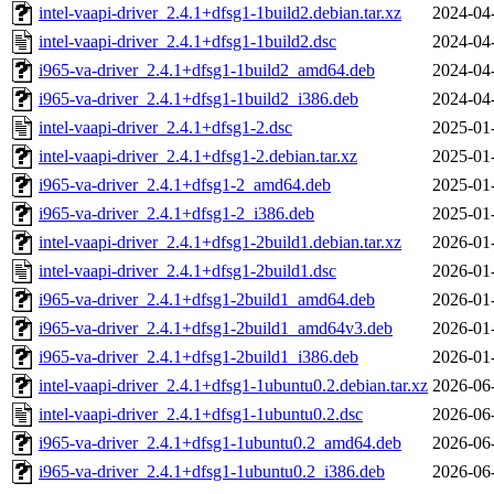
intel-vaapi-driver_2.4.1+dfsg1-1build2.debian.tar.xz
2024-04
intel-vaapi-driver_2.4.1+dfsg1-1build2.dsc
2024-04
i965-va-driver_2.4.1+dfsg1-1build2_amd64.deb
2024-04
i965-va-driver_2.4.1+dfsg1-1build2_i386.deb
2024-04
intel-vaapi-driver_2.4.1+dfsg1-2.dsc
2025-01
intel-vaapi-driver_2.4.1+dfsg1-2.debian.tar.xz
2025-01
i965-va-driver_2.4.1+dfsg1-2_amd64.deb
2025-01
i965-va-driver_2.4.1+dfsg1-2_i386.deb
2025-01
intel-vaapi-driver_2.4.1+dfsg1-2build1.debian.tar.xz
2026-01
intel-vaapi-driver_2.4.1+dfsg1-2build1.dsc
2026-01
i965-va-driver_2.4.1+dfsg1-2build1_amd64.deb
2026-01
i965-va-driver_2.4.1+dfsg1-2build1_amd64v3.deb
2026-01
i965-va-driver_2.4.1+dfsg1-2build1_i386.deb
2026-01
intel-vaapi-driver_2.4.1+dfsg1-1ubuntu0.2.debian.tar.xz
2026-06
intel-vaapi-driver_2.4.1+dfsg1-1ubuntu0.2.dsc
2026-06
i965-va-driver_2.4.1+dfsg1-1ubuntu0.2_amd64.deb
2026-06
i965-va-driver_2.4.1+dfsg1-1ubuntu0.2_i386.deb
2026-06