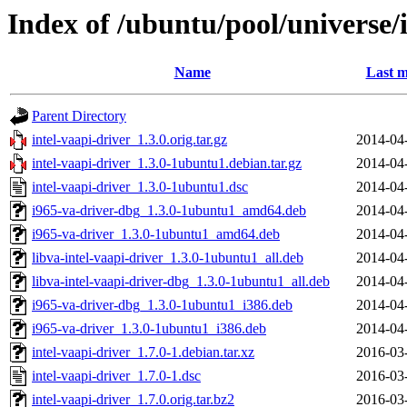
Index of /ubuntu/pool/universe/i
Name
Last m
Parent Directory
intel-vaapi-driver_1.3.0.orig.tar.gz
2014-04
intel-vaapi-driver_1.3.0-1ubuntu1.debian.tar.gz
2014-04
intel-vaapi-driver_1.3.0-1ubuntu1.dsc
2014-04
i965-va-driver-dbg_1.3.0-1ubuntu1_amd64.deb
2014-04
i965-va-driver_1.3.0-1ubuntu1_amd64.deb
2014-04
libva-intel-vaapi-driver_1.3.0-1ubuntu1_all.deb
2014-04
libva-intel-vaapi-driver-dbg_1.3.0-1ubuntu1_all.deb
2014-04
i965-va-driver-dbg_1.3.0-1ubuntu1_i386.deb
2014-04
i965-va-driver_1.3.0-1ubuntu1_i386.deb
2014-04
intel-vaapi-driver_1.7.0-1.debian.tar.xz
2016-03
intel-vaapi-driver_1.7.0-1.dsc
2016-03
intel-vaapi-driver_1.7.0.orig.tar.bz2
2016-03