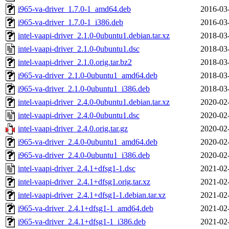
i965-va-driver_1.7.0-1_amd64.deb
2016-03
i965-va-driver_1.7.0-1_i386.deb
2016-03
intel-vaapi-driver_2.1.0-0ubuntu1.debian.tar.xz
2018-03
intel-vaapi-driver_2.1.0-0ubuntu1.dsc
2018-03
intel-vaapi-driver_2.1.0.orig.tar.bz2
2018-03
i965-va-driver_2.1.0-0ubuntu1_amd64.deb
2018-03
i965-va-driver_2.1.0-0ubuntu1_i386.deb
2018-03
intel-vaapi-driver_2.4.0-0ubuntu1.debian.tar.xz
2020-02
intel-vaapi-driver_2.4.0-0ubuntu1.dsc
2020-02
intel-vaapi-driver_2.4.0.orig.tar.gz
2020-02
i965-va-driver_2.4.0-0ubuntu1_amd64.deb
2020-02
i965-va-driver_2.4.0-0ubuntu1_i386.deb
2020-02
intel-vaapi-driver_2.4.1+dfsg1-1.dsc
2021-02
intel-vaapi-driver_2.4.1+dfsg1.orig.tar.xz
2021-02
intel-vaapi-driver_2.4.1+dfsg1-1.debian.tar.xz
2021-02
i965-va-driver_2.4.1+dfsg1-1_amd64.deb
2021-02
i965-va-driver_2.4.1+dfsg1-1_i386.deb
2021-02